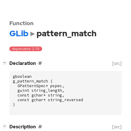
Function
GLib
pattern_match
deprecated: 2.70
[
]
Declaration
[src]
−
gboolean
g_pattern_match
(
GPatternSpec
*
pspec
,
guint
string_length
,
const
gchar
*
string
,
const
gchar
*
string_reversed
)
[
]
Description
[src]
−