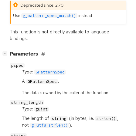
Deprecated since: 2.70
Use
instead.
g_pattern_spec_match()
This function is not directly available to language
bindings.
[
]
Parameters
−
pspec
Type:
GPatternSpec
A
.
GPatternSpec
The data is owned by the caller of the function.
string_length
Type:
guint
The length of
(in bytes, i.e.
,
string
strlen()
not
).
g_utf8_strlen()
string