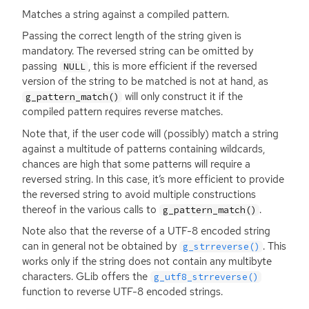
Matches a string against a compiled pattern.
Passing the correct length of the string given is
mandatory. The reversed string can be omitted by
passing
, this is more efficient if the reversed
NULL
version of the string to be matched is not at hand, as
will only construct it if the
g_pattern_match()
compiled pattern requires reverse matches.
Note that, if the user code will (possibly) match a string
against a multitude of patterns containing wildcards,
chances are high that some patterns will require a
reversed string. In this case, it’s more efficient to provide
the reversed string to avoid multiple constructions
thereof in the various calls to
.
g_pattern_match()
Note also that the reverse of a
UTF
-8 encoded string
can in general not be obtained by
. This
g_strreverse()
works only if the string does not contain any multibyte
characters. GLib offers the
g_utf8_strreverse()
function to reverse
UTF
-8 encoded strings.