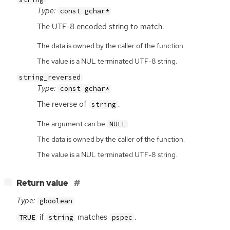
Type:
const gchar*
The
UTF
-8 encoded string to match.
The data is owned by the caller of the function.
The value is a NUL terminated UTF-8 string.
string_reversed
Type:
const gchar*
The reverse of
.
string
The argument can be
.
NULL
The data is owned by the caller of the function.
The value is a NUL terminated UTF-8 string.
[
]
Return value
−
Type:
gboolean
if
matches
.
TRUE
string
pspec