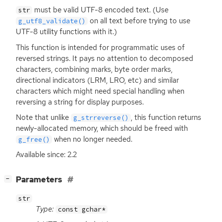
must be valid
UTF
-8 encoded text. (Use
str
on all text before trying to use
g_utf8_validate()
UTF
-8 utility functions with it.)
This function is intended for programmatic uses of
reversed strings. It pays no attention to decomposed
characters, combining marks, byte order marks,
directional indicators (
LRM
,
LRO
, etc) and similar
characters which might need special handling when
reversing a string for display purposes.
Note that unlike
, this function returns
g_strreverse()
newly-allocated memory, which should be freed with
when no longer needed.
g_free()
Available since: 2.2
[
]
Parameters
−
str
Type:
const gchar*