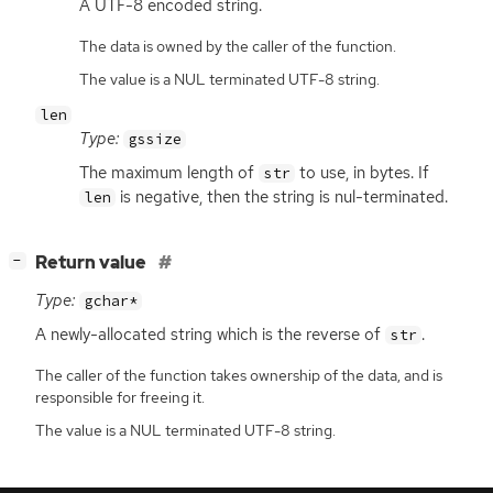
A
UTF
-8 encoded string.
The data is owned by the caller of the function.
The value is a NUL terminated UTF-8 string.
len
Type:
gssize
The maximum length of
to use, in bytes. If
str
is negative, then the string is nul-terminated.
len
[
]
Return value
−
Type:
gchar*
A newly-allocated string which is the reverse of
.
str
The caller of the function takes ownership of the data, and is
responsible for freeing it.
The value is a NUL terminated UTF-8 string.