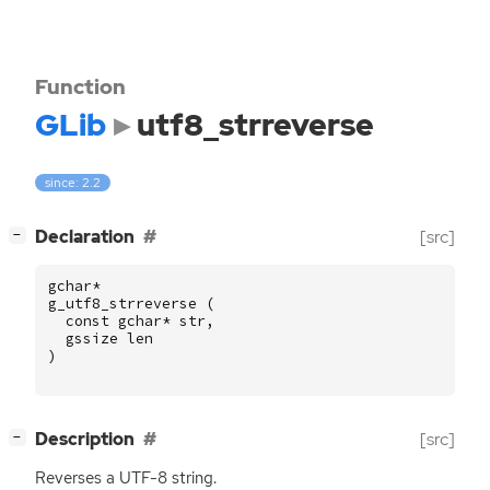
Function
GLib
utf8_strreverse
since: 2.2
[
]
Declaration
[src]
−
gchar
*
g_utf8_strreverse
(
const
gchar
*
str
,
gssize
len
)
[
]
Description
[src]
−
Reverses a
UTF
-8 string.