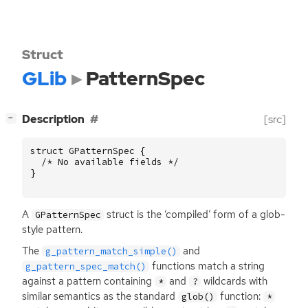
Struct
GLib
PatternSpec
[
]
Description
[src]
−
struct
GPatternSpec
{
/* No available fields */
}
A
struct is the ‘compiled’ form of a glob-
GPatternSpec
style pattern.
The
and
g_pattern_match_simple()
functions match a string
g_pattern_spec_match()
against a pattern containing
and
wildcards with
*
?
similar semantics as the standard
function:
glob()
*