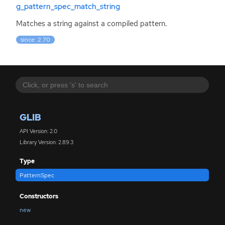
g_pattern_spec_match_string
Matches a string against a compiled pattern.
since: 2.70
GLIB
API Version: 2.0
Library Version: 2.89.3
Type
PatternSpec
Constructors
new