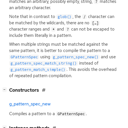
matches an arbitrary, possibly empty, string,
matches
?
an arbitrary character.
Note that in contrast to
, the
character can
glob()
/
be matched by the wildcards, there are no
[…]
character ranges and
and
can not be escaped to
*
?
include them literally in a pattern.
When multiple strings must be matched against the
same pattern, it is better to compile the pattern to a
using
and use
GPatternSpec
g_pattern_spec_new()
instead of
g_pattern_spec_match_string()
. This avoids the overhead
g_pattern_match_simple()
of repeated pattern compilation.
[
]
Constructors
−
g_pattern_spec_new
Compiles a pattern to a
.
GPatternSpec
[
]
−