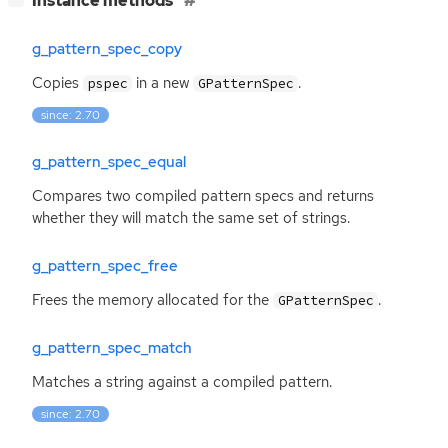
Instance methods
g_pattern_spec_copy
Copies
in a new
.
pspec
GPatternSpec
since: 2.70
g_pattern_spec_equal
Compares two compiled pattern specs and returns
whether they will match the same set of strings.
g_pattern_spec_free
Frees the memory allocated for the
.
GPatternSpec
g_pattern_spec_match
Matches a string against a compiled pattern.
since: 2.70