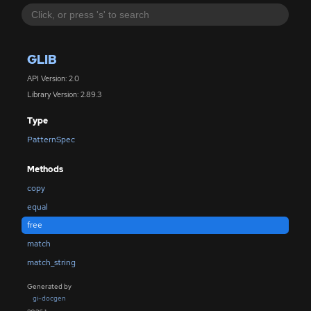
GLIB
API Version: 2.0
Library Version: 2.89.3
Type
PatternSpec
Methods
copy
equal
free
match
match_string
Generated by
gi-docgen