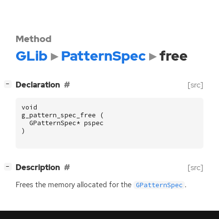
Method
GLib
PatternSpec
free
[
]
Declaration
[src]
−
void
g_pattern_spec_free
(
GPatternSpec
*
pspec
)
[
]
Description
[src]
−
Frees the memory allocated for the
.
GPatternSpec