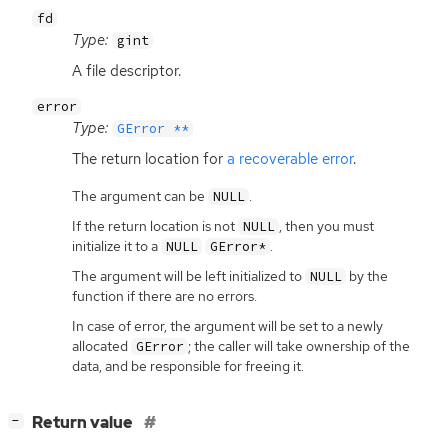
fd
Type:
gint
A file descriptor.
error
Type:
GError **
The return location for
a recoverable error
.
The argument can be
.
NULL
If the return location is not
, then you must
NULL
initialize it to a
.
NULL
GError*
The argument will be left initialized to
by the
NULL
function if there are no errors.
In case of error, the argument will be set to a newly
allocated
; the caller will take ownership of the
GError
data, and be responsible for freeing it.
[
]
Return value
−