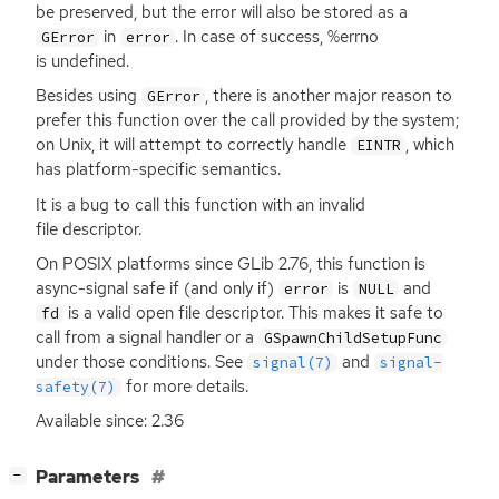
be preserved, but the error will also be stored as a
in
. In case of success, %errno
GError
error
is undefined.
Besides using
, there is another major reason to
GError
prefer this function over the call provided by the system;
on Unix, it will attempt to correctly handle
, which
EINTR
has platform-specific semantics.
It is a bug to call this function with an invalid
file descriptor.
On
POSIX
platforms since GLib 2.76, this function is
async-signal safe if (and only if)
is
and
error
NULL
is a valid open file descriptor. This makes it safe to
fd
call from a signal handler or a
GSpawnChildSetupFunc
under those conditions. See
and
signal(7)
signal-
for more details.
safety(7)
Available since: 2.36
[
]
Parameters
−