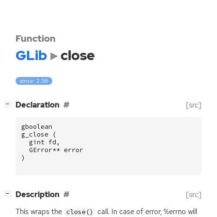
Function
GLib
close
since: 2.36
[
]
Declaration
[src]
−
gboolean
g_close
(
gint
fd
,
GError
**
error
)
[
]
Description
[src]
−
This wraps the
call. In case of error, %errno will
close()