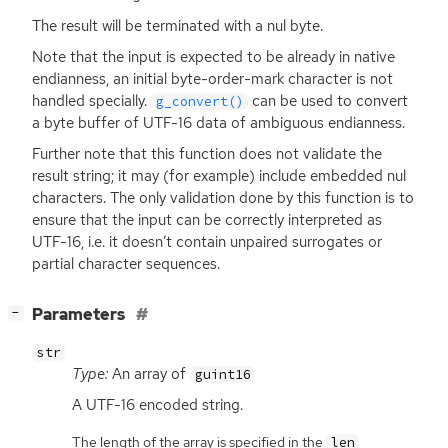
The result will be terminated with a nul byte.
Note that the input is expected to be already in native
endianness, an initial byte-order-mark character is not
handled specially.
can be used to convert
g_convert()
a byte buffer of
UTF
-16 data of ambiguous endianness.
Further note that this function does not validate the
result string; it may (for example) include embedded nul
characters. The only validation done by this function is to
ensure that the input can be correctly interpreted as
UTF
-16, i.e. it doesn’t contain unpaired surrogates or
partial character sequences.
[
]
Parameters
−
str
Type:
An array of
guint16
A
UTF
-16 encoded string.
The length of the array is specified in the
len