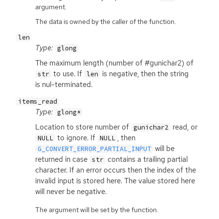
argument.
The data is owned by the caller of the function.
len
Type:
glong
The maximum length (number of #gunichar2) of
to use. If
is negative, then the string
str
len
is nul-terminated.
items_read
Type:
glong*
Location to store number of
read, or
gunichar2
to ignore. If
, then
NULL
NULL
will be
G_CONVERT_ERROR_PARTIAL_INPUT
returned in case
contains a trailing partial
str
character. If an error occurs then the index of the
invalid input is stored here. The value stored here
will never be negative.
The argument will be set by the function.