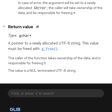
In case of error, the argument will be set to a newly
allocated
; the caller will take ownership of the
GError
data, and be responsible for freeing it.
[
]
Return value
−
Type:
gchar*
A pointer to a newly allocated
UTF
-8 string. This value
must be freed with
.
g_free()
The caller of the function takes ownership of the data, and is
responsible for freeing it.
The value is a NUL terminated UTF-8 string.
GLIB