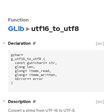
Function
GLib
utf16_to_utf8
[
]
Declaration
[src]
−
gchar
*
g_utf16_to_utf8
(
const
gunichar2
*
str
,
glong
len
,
glong
*
items_read
,
glong
*
items_written
,
GError
**
error
)
[
]
Description
[src]
−
Convert a string from
UTF
-16 to
UTF
-8.