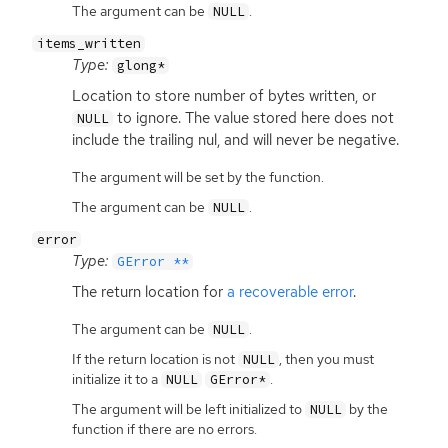
The argument can be
.
NULL
items_written
Type:
glong*
Location to store number of bytes written, or
to ignore. The value stored here does not
NULL
include the trailing nul, and will never be negative.
The argument will be set by the function.
The argument can be
.
NULL
error
Type:
GError **
The return location for
a recoverable error
.
The argument can be
.
NULL
If the return location is not
, then you must
NULL
initialize it to a
.
NULL
GError*
The argument will be left initialized to
by the
NULL
function if there are no errors.