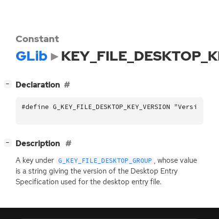
Constant
GLib
KEY_FILE_DESKTOP_K
[
]
Declaration
−
#define G_KEY_FILE_DESKTOP_KEY_VERSION "Version"
[
]
Description
−
A key under
, whose value
G_KEY_FILE_DESKTOP_GROUP
is a string giving the version of the Desktop Entry
Specification used for the desktop entry file.