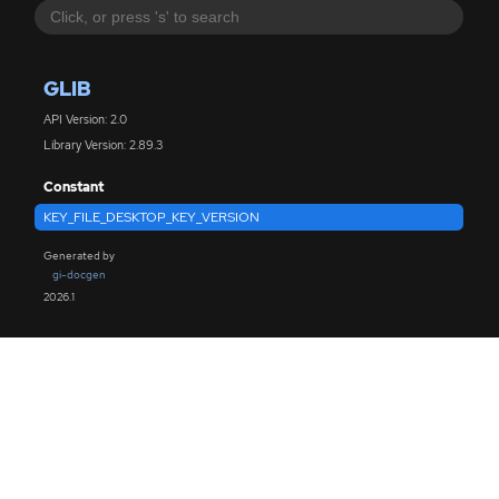
GLIB
API Version: 2.0
Library Version: 2.89.3
Constant
KEY_FILE_DESKTOP_KEY_VERSION
Generated by
gi-docgen
2026.1