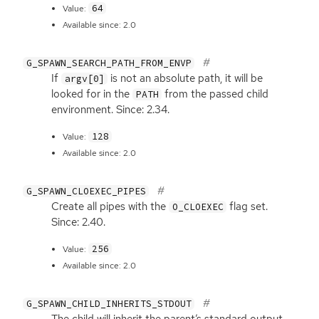
64
Value:
Available since: 2.0
G_SPAWN_SEARCH_PATH_FROM_ENVP
If
is not an absolute path, it will be
argv[0]
looked for in the
from the passed child
PATH
environment. Since: 2.34.
128
Value:
Available since: 2.0
G_SPAWN_CLOEXEC_PIPES
Create all pipes with the
flag set.
O_CLOEXEC
Since: 2.40.
256
Value:
Available since: 2.0
G_SPAWN_CHILD_INHERITS_STDOUT
The child will inherit the parent’s standard output.