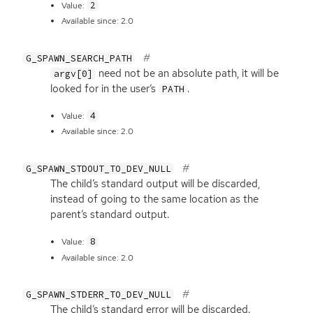
2
Value:
Available since: 2.0
G_SPAWN_SEARCH_PATH
need not be an absolute path, it will be
argv[0]
looked for in the user’s
.
PATH
4
Value:
Available since: 2.0
G_SPAWN_STDOUT_TO_DEV_NULL
The child’s standard output will be discarded,
instead of going to the same location as the
parent’s standard output.
8
Value:
Available since: 2.0
G_SPAWN_STDERR_TO_DEV_NULL
The child’s standard error will be discarded.