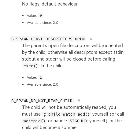
No flags, default behaviour.
0
Value:
Available since: 2.0
G_SPAWN_LEAVE_DESCRIPTORS_OPEN
The parent’s open file descriptors will be inherited
by the child; otherwise all descriptors except stdin,
stdout and stderr will be closed before calling
in the child.
exec()
1
Value:
Available since: 2.0
G_SPAWN_DO_NOT_REAP_CHILD
The child will not be automatically reaped; you
must use
yourself (or call
g_child_watch_add()
or handle
yourself), or the
waitpid()
SIGCHLD
child will become a zombie.