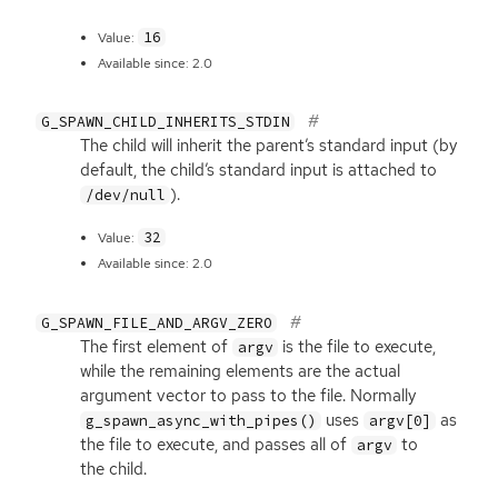
16
Value:
Available since: 2.0
G_SPAWN_CHILD_INHERITS_STDIN
The child will inherit the parent’s standard input (by
default, the child’s standard input is attached to
).
/dev/null
32
Value:
Available since: 2.0
G_SPAWN_FILE_AND_ARGV_ZERO
The first element of
is the file to execute,
argv
while the remaining elements are the actual
argument vector to pass to the file. Normally
uses
as
g_spawn_async_with_pipes()
argv[0]
the file to execute, and passes all of
to
argv
the child.