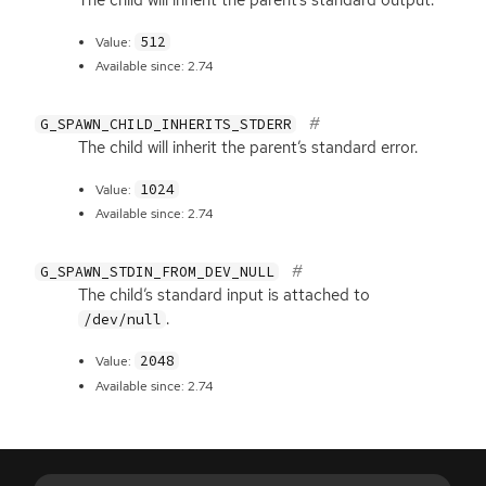
512
Value:
Available since: 2.74
G_SPAWN_CHILD_INHERITS_STDERR
The child will inherit the parent’s standard error.
1024
Value:
Available since: 2.74
G_SPAWN_STDIN_FROM_DEV_NULL
The child’s standard input is attached to
.
/dev/null
2048
Value:
Available since: 2.74