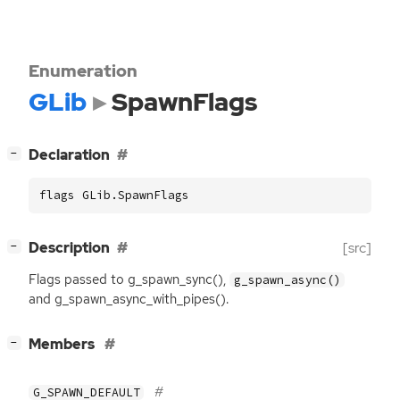
Enumeration
GLib
SpawnFlags
[
]
Declaration
−
flags GLib.SpawnFlags
[
]
Description
[src]
−
Flags passed to g_spawn_sync(),
g_spawn_async()
and g_spawn_async_with_pipes().
[
]
Members
−
G_SPAWN_DEFAULT