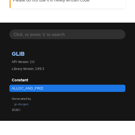
GLIB
API Version: 2.0
Library Version: 2.89.3
Constant
ALLOC_AND_FREE
Generated by
gi-docgen
2026.1