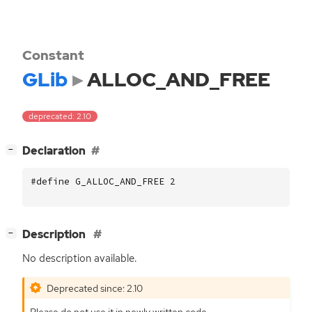
Constant
GLib
ALLOC_AND_FREE
deprecated: 2.10
[
]
Declaration
−
#define G_ALLOC_AND_FREE 2
[
]
Description
−
No description available.
Deprecated since: 2.10
Please do not use it in newly written code.