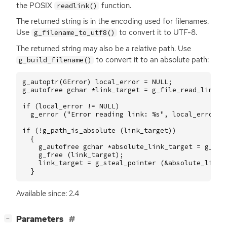
the
POSIX
function.
readlink()
The returned string is in the encoding used for filenames.
Use
to convert it to
UTF
-8.
g_filename_to_utf8()
The returned string may also be a relative path. Use
to convert it to an absolute path:
g_build_filename()
g_autoptr
(
GError
)
local_error
=
NULL
;
g_autofree
gchar
*
link_target
=
g_file_read_link
(
if
(
local_error
!=
NULL
)
g_error
(
"Error reading link: %s"
,
local_error
->
if
(
!
g_path_is_absolute
(
link_target
))
{
g_autofree
gchar
*
absolute_link_target
=
g_bui
g_free
(
link_target
);
link_target
=
g_steal_pointer
(
&
absolute_link_
}
Available since: 2.4
[
]
Parameters
−