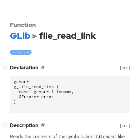
Function
GLib
file_read_link
since: 2.4
[
]
Declaration
[src]
−
gchar
*
g_file_read_link
(
const
gchar
*
filename
,
GError
**
error
)
[
]
Description
[src]
−
Reads the contents of the symbolic link
like
filename