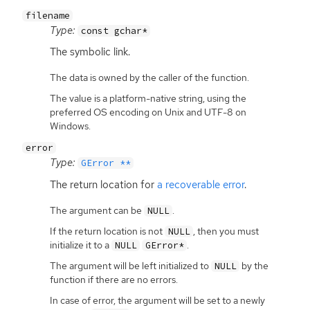
filename
Type:
const gchar*
The symbolic link.
The data is owned by the caller of the function.
The value is a platform-native string, using the
preferred OS encoding on Unix and UTF-8 on
Windows.
error
Type:
GError **
The return location for
a recoverable error
.
The argument can be
.
NULL
If the return location is not
, then you must
NULL
initialize it to a
.
NULL
GError*
The argument will be left initialized to
by the
NULL
function if there are no errors.
In case of error, the argument will be set to a newly