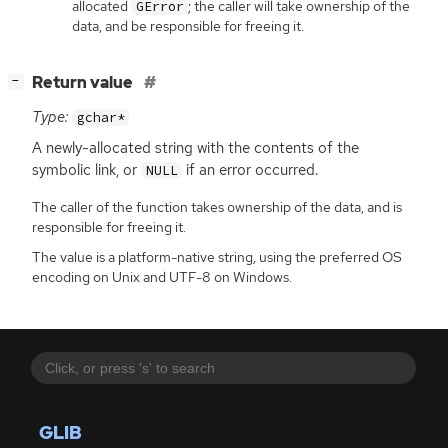
allocated
; the caller will take ownership of the
GError
data, and be responsible for freeing it.
[
]
Return value
−
Type:
gchar*
A newly-allocated string with the contents of the
symbolic link, or
if an error occurred.
NULL
The caller of the function takes ownership of the data, and is
responsible for freeing it.
The value is a platform-native string, using the preferred OS
encoding on Unix and UTF-8 on Windows.
GLIB