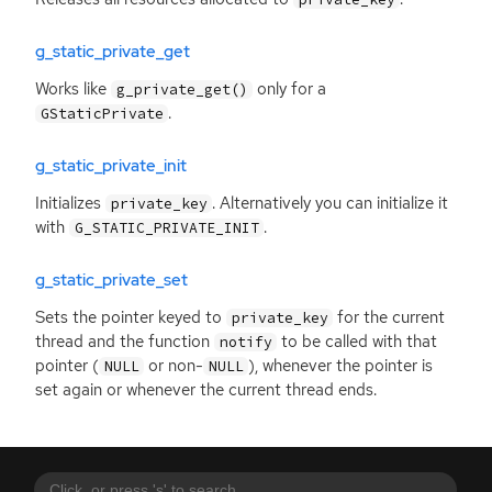
g_static_private_get
Works like
only for a
g_private_get()
.
GStaticPrivate
g_static_private_init
Initializes
. Alternatively you can initialize it
private_key
with
.
G_STATIC_PRIVATE_INIT
g_static_private_set
Sets the pointer keyed to
for the current
private_key
thread and the function
to be called with that
notify
pointer (
or non-
), whenever the pointer is
NULL
NULL
set again or whenever the current thread ends.