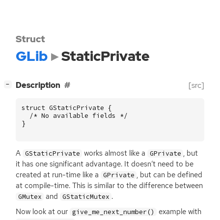
Struct
GLib
StaticPrivate
[
]
Description
[src]
−
struct
GStaticPrivate
{
/* No available fields */
}
A
works almost like a
, but
GStaticPrivate
GPrivate
it has one significant advantage. It doesn’t need to be
created at run-time like a
, but can be defined
GPrivate
at compile-time. This is similar to the difference between
and
.
GMutex
GStaticMutex
Now look at our
example with
give_me_next_number()