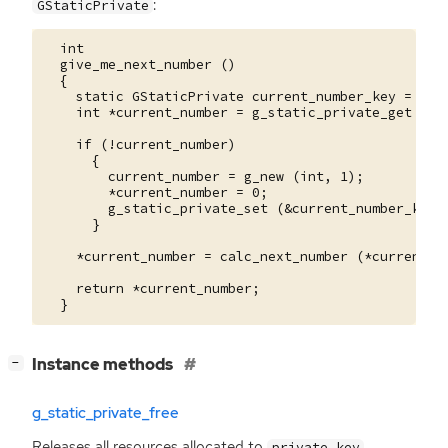
:
GStaticPrivate
  int

  give_me_next_number ()

  {

    static GStaticPrivate current_number_key = G_ST
    int *current_number = g_static_private_get (&cu
    if (!current_number)

      {

        current_number = g_new (int, 1);

        *current_number = 0;

        g_static_private_set (&current_number_key, 
      }

    *current_number = calc_next_number (*current_nu
    return *current_number;

[
]
Instance methods
−
g_static_private_free
Releases all resources allocated to
.
private_key