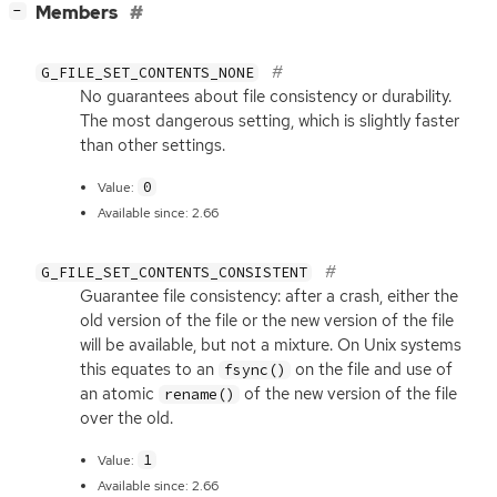
[
]
Members
−
G_FILE_SET_CONTENTS_NONE
No guarantees about file consistency or durability.
The most dangerous setting, which is slightly faster
than other settings.
0
Value:
Available since: 2.66
G_FILE_SET_CONTENTS_CONSISTENT
Guarantee file consistency: after a crash, either the
old version of the file or the new version of the file
will be available, but not a mixture. On Unix systems
this equates to an
on the file and use of
fsync()
an atomic
of the new version of the file
rename()
over the old.
1
Value:
Available since: 2.66