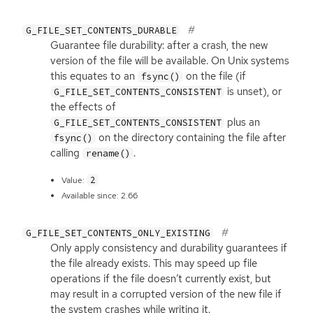
G_FILE_SET_CONTENTS_DURABLE
Guarantee file durability: after a crash, the new
version of the file will be available. On Unix systems
this equates to an
on the file (if
fsync()
is unset), or
G_FILE_SET_CONTENTS_CONSISTENT
the effects of
plus an
G_FILE_SET_CONTENTS_CONSISTENT
on the directory containing the file after
fsync()
calling
.
rename()
2
Value:
Available since: 2.66
G_FILE_SET_CONTENTS_ONLY_EXISTING
Only apply consistency and durability guarantees if
the file already exists. This may speed up file
operations if the file doesn’t currently exist, but
may result in a corrupted version of the new file if
the system crashes while writing it.