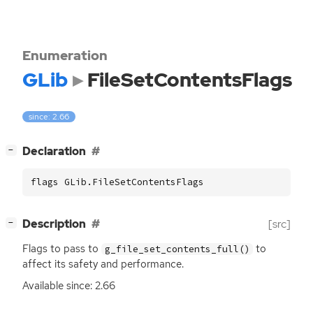
Enumeration
GLib
FileSetContentsFlags
since: 2.66
[
]
Declaration
−
flags GLib.FileSetContentsFlags
[
]
Description
[src]
−
Flags to pass to
to
g_file_set_contents_full()
affect its safety and performance.
Available since: 2.66