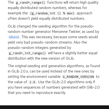
The
functions will return high quality
g_rand*_range()
equally distributed random numbers, whereas for
example the
approach
(g_random_int () % max)
often doesn’t yield equally distributed numbers.
GLib changed the seeding algorithm for the pseudo-
random number generator Mersenne Twister, as used by
. This was necessary, because some seeds would
GRand
yield very bad pseudo-random streams. Also the
pseudo-random integers generated by
will have a slightly better equal
g_rand*_int_range()
distribution with the new version of GLib.
The original seeding and generation algorithms, as found
in GLib 2.0.x, can be used instead of the new ones by
setting the environment variable
to
G_RANDOM_VERSION
the value of
. Use the GLib-2.0 algorithms only if
2.0
you have sequences of numbers generated with Glib-2.0
that you need to reproduce exactly.