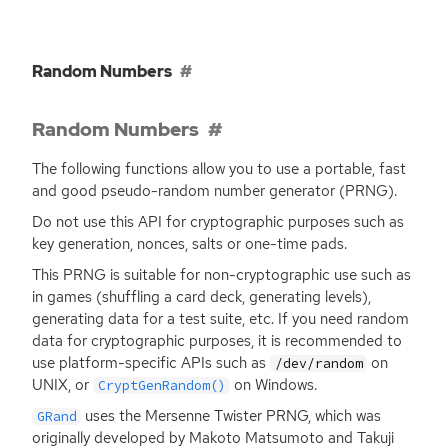
Random Numbers
Random Numbers
The following functions allow you to use a portable, fast
and good pseudo-random number generator (
PRNG
).
Do not use this
API
for cryptographic purposes such as
key generation, nonces, salts or one-time pads.
This
PRNG
is suitable for non-cryptographic use such as
in games (shuffling a card deck, generating levels),
generating data for a test suite, etc. If you need random
data for cryptographic purposes, it is recommended to
use platform-specific APIs such as
on
/dev/random
UNIX
, or
on Windows.
CryptGenRandom()
uses the Mersenne Twister
PRNG
, which was
GRand
originally developed by Makoto Matsumoto and Takuji