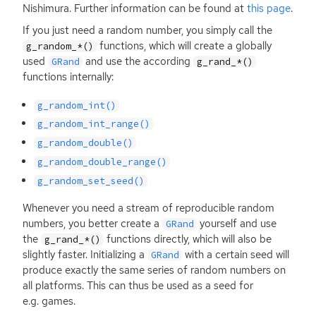
Nishimura. Further information can be found at
this page
.
If you just need a random number, you simply call the
functions, which will create a globally
g_random_*()
used
and use the according
GRand
g_rand_*()
functions internally:
g_random_int()
g_random_int_range()
g_random_double()
g_random_double_range()
g_random_set_seed()
Whenever you need a stream of reproducible random
numbers, you better create a
yourself and use
GRand
the
functions directly, which will also be
g_rand_*()
slightly faster. Initializing a
with a certain seed will
GRand
produce exactly the same series of random numbers on
all platforms. This can thus be used as a seed for
e.g. games.