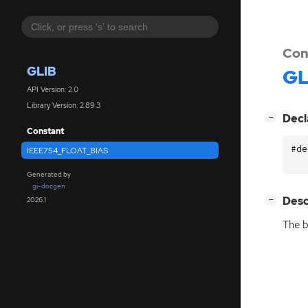
Con
GLIB
GL
API Version: 2.0
Library Version: 2.89.3
[
]
Decl
−
Constant
#de
IEEE754_FLOAT_BIAS
Generated by
gi-docgen
[
]
Desc
2026.1
−
The b