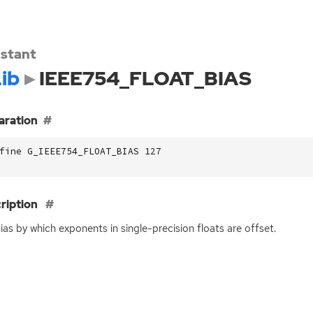
stant
ib
IEEE754_FLOAT_BIAS
aration
fine G_IEEE754_FLOAT_BIAS 127
ription
ias by which exponents in single-precision floats are offset.