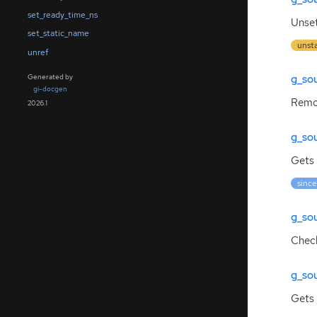
set_ready_time_ns
Unset
set_static_name
unst
unref
g_so
Generated by
gi-docgen
Remov
2026.1
g_so
Gets 
since
g_so
Check
g_so
Gets