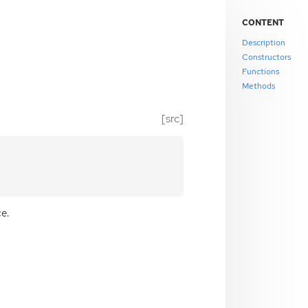
CONTENT
Description
Constructors
Functions
Methods
[src]
e.