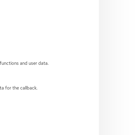
functions and user data.
a for the callback.