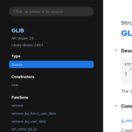
Str
GLIB
GL
API Version: 2.0
Library Version: 2.89.3
[
]
Desc
−
Type
str
Source
/
}
Constructors
new
The
Functions
[
]
Cons
remove
−
remove_by_funcs_user_data
g_so
remove_by_user_data
set_name_by_id
Crea