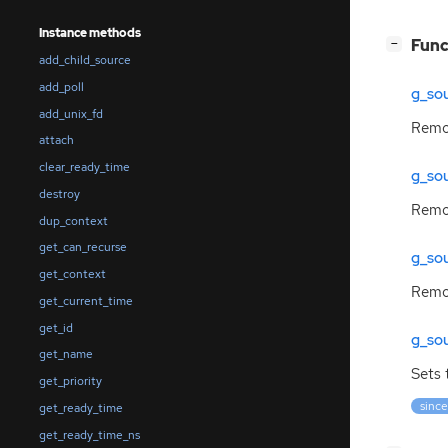
Instance methods
[
]
Func
−
add_child_source
add_poll
g_so
add_unix_fd
Remov
attach
clear_ready_time
g_so
destroy
Remov
dup_context
get_can_recurse
g_so
get_context
Remov
get_current_time
get_id
g_so
get_name
Sets 
get_priority
since
get_ready_time
get_ready_time_ns