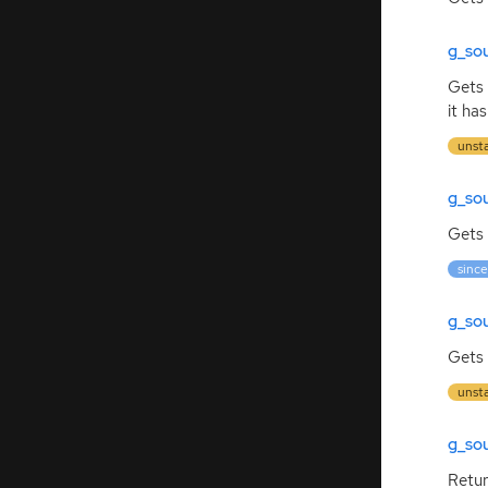
g_so
Gets 
it ha
unst
g_so
Gets 
since
g_so
Gets 
unst
g_so
Retu