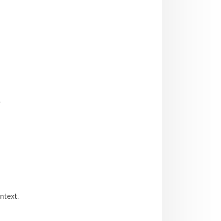
.
ntext.