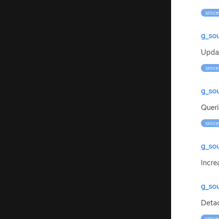
since
g_so
Updat
since
g_so
Queri
since
g_so
Incre
g_so
Deta
since