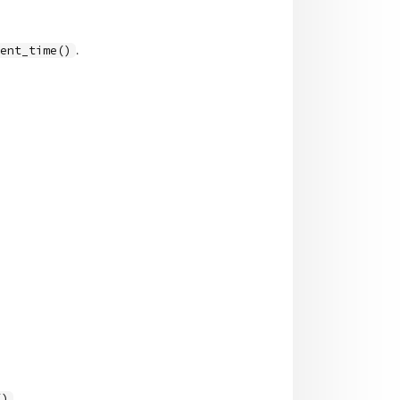
.
rent_time()
.
()