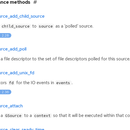
ance methods
urce_add_child_source
s
to
as a ‘polled’ source.
child_source
source
: 2.28
urce_add_poll
a file descriptor to the set of file descriptors polled for this source
urce_add_unix_fd
tors
for the
IO
events in
.
fd
events
: 2.36
urce_attach
 a
to a
so that it will be executed within that co
GSource
context
urce_clear_ready_time