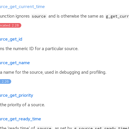
urce_get_current_time
function ignores
and is otherwise the same as
source
g_get_cur
ecated: 2.28
urce_get_id
ns the numeric
ID
for a particular source.
urce_get_name
a name for the source, used in debugging and profiling.
: 2.26
rce_get_priority
the priority of a source.
urce_get_ready_time
the ‘ready time’ of
, as set by
source
g_source_set_ready_time