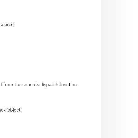
 source.
ed from the source’s dispatch function.
k ‘object’.