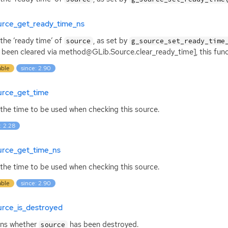
urce_get_ready_time_ns
the ‘ready time’ of
, as set by
source
g_source_set_ready_time
s been cleared via method@GLib.Source.clear_ready_time], this funct
able
since: 2.90
urce_get_time
the time to be used when checking this source.
: 2.28
urce_get_time_ns
the time to be used when checking this source.
able
since: 2.90
urce_is_destroyed
rns whether
has been destroyed.
source