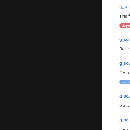
g_so
This 
depr
g_so
Retur
g_so
Gets 
since
g_sou
Gets 
g_so
Gets 