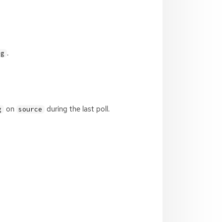
.
ag
on
during the last poll.
g
source