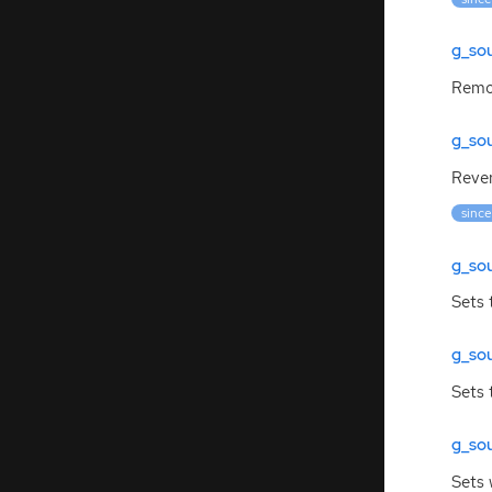
g_so
Remov
g_so
Rever
since
g_sou
Sets 
g_sou
Sets 
g_so
Sets 