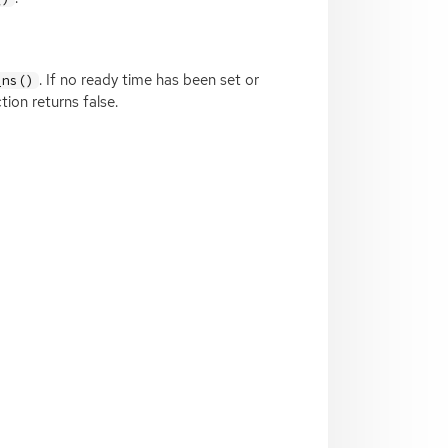
. If no ready time has been set or
_ns()
ion returns false.