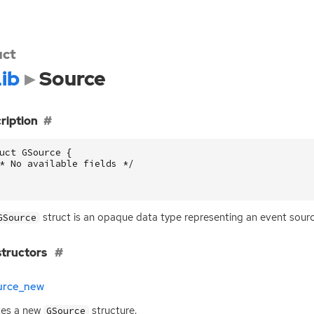
uct
ib
Source
ription
uct
GSource
{
* No available fields */
struct is an opaque data type representing an event sourc
GSource
tructors
urce_new
tes a new
structure.
GSource