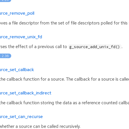
urce_remove_poll
es a file descriptor from the set of file descriptors polled for this
urce_remove_unix_fd
ses the effect of a previous call to
.
g_source_add_unix_fd()
: 2.36
rce_set_callback
the callback function for a source. The callback for a source is call
rce_set_callback_indirect
the callback function storing the data as a reference counted callbac
urce_set_can_recurse
whether a source can be called recursively.