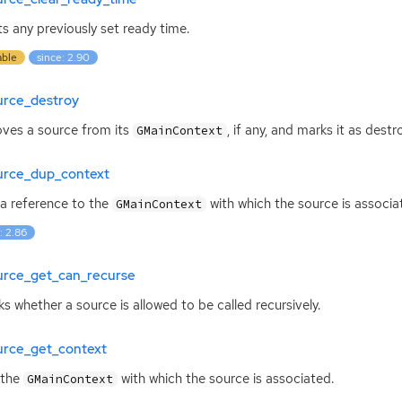
s any previously set ready time.
able
since: 2.90
urce_destroy
es a source from its
, if any, and marks it as destr
GMainContext
urce_dup_context
a reference to the
with which the source is associa
GMainContext
: 2.86
urce_get_can_recurse
s whether a source is allowed to be called recursively.
urce_get_context
 the
with which the source is associated.
GMainContext