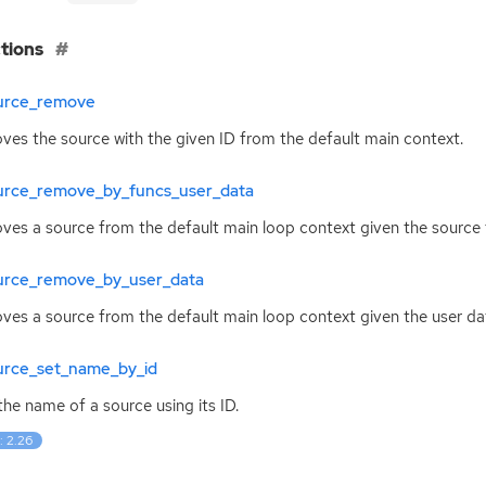
tions
urce_remove
es the source with the given
ID
from the default main context.
urce_remove_by_funcs_user_data
es a source from the default main loop context given the source 
urce_remove_by_user_data
es a source from the default main loop context given the user dat
urce_set_name_by_id
the name of a source using its
ID
.
: 2.26