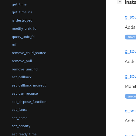
[
]
Inst
−
get_time
get_time_ns
g_so
is_destroyed
Add
modify_unix_fd
query_unix_fd
since
ref
g_so
remove_child_source
Adds 
remove_poll
remove_unix_fd
g_so
set_callback
set_callback_indirect
Moni
set_can_recurse
since
set_dispose_function
set_funcs
g_so
set_name
Adds
set_priority
set_ready_time
g_so