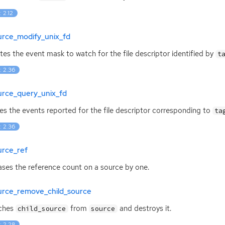
: 2.12
urce_modify_unix_fd
es the event mask to watch for the file descriptor identified by
t
: 2.36
urce_query_unix_fd
es the events reported for the file descriptor corresponding to
ta
: 2.36
urce_ref
ases the reference count on a source by one.
urce_remove_child_source
ches
from
and destroys it.
child_source
source
: 2.28