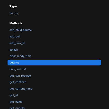
Type
Source
Methods
add_child_source
add_poll
add_unix_fd
attach
clear_ready_time
destroy
dup_context
get_can_recurse
get_context
get_current_time
get_id
get_name
get_priority