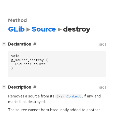
Method
GLib
Source
destroy
[
]
Declaration
[src]
−
void
g_source_destroy
(
GSource
*
source
)
[
]
Description
[src]
−
Removes a source from its
, if any, and
GMainContext
marks it as destroyed.
The source cannot be subsequently added to another