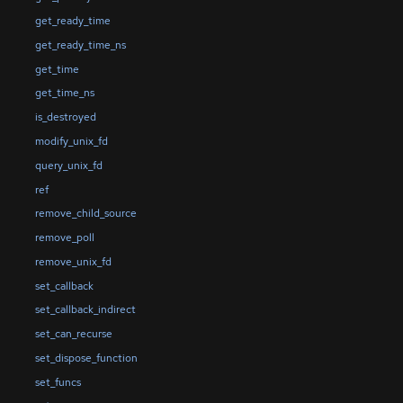
get_ready_time
get_ready_time_ns
get_time
get_time_ns
is_destroyed
modify_unix_fd
query_unix_fd
ref
remove_child_source
remove_poll
remove_unix_fd
set_callback
set_callback_indirect
set_can_recurse
set_dispose_function
set_funcs