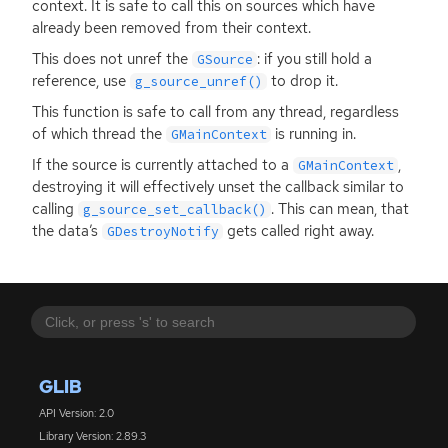
context. It is safe to call this on sources which have
already been removed from their context.
This does not unref the
: if you still hold a
GSource
reference, use
to drop it.
g_source_unref()
This function is safe to call from any thread, regardless
of which thread the
is running in.
GMainContext
If the source is currently attached to a
,
GMainContext
destroying it will effectively unset the callback similar to
calling
. This can mean, that
g_source_set_callback()
the data’s
gets called right away.
GDestroyNotify
GLIB
API Version: 2.0
Library Version: 2.89.3