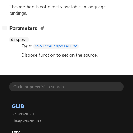
This method is not directly available to language
bindings.
[
]
Parameters
−
dispose
Type:
GSourceDisposeFunc
Dispose function to set on the source.
GLIB
API Version: 2.0
Library Version: 2.89.3
Type