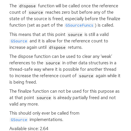
The
function will be called once the reference
dispose
count of
reaches zero but before any of the
source
state of the source is freed, especially before the finalize
function (set as part of the
) is called.
GSourceFuncs
This means that at this point
is still a valid
source
and it is allow for the reference count to
GSource
increase again until
returns.
dispose
The dispose function can be used to clear any ‘weak’
references to the
in other data structures in a
source
thread-safe way where it is possible for another thread
to increase the reference count of
again while it
source
is being freed.
The finalize function can not be used for this purpose as
at that point
is already partially freed and not
source
valid any more.
This should only ever be called from
implementations.
GSource
Available since: 2.64