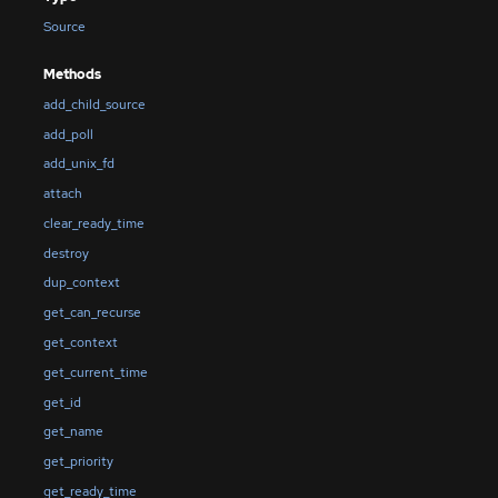
Source
Methods
add_child_source
add_poll
add_unix_fd
attach
clear_ready_time
destroy
dup_context
get_can_recurse
get_context
get_current_time
get_id
get_name
get_priority
get_ready_time