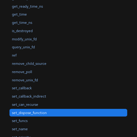
get_ready_time_ns
get_time
get_time_ns
is_destroyed
modify_unix_fd
query_unix_fd
ref
remove_child_source
remove_poll
remove_unix_fd
set_callback
set_callback_indirect
set_can_recurse
set_dispose_function
set_funcs
set_name