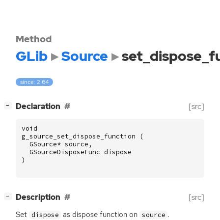
Method
GLib
Source
set_dispose_f
since: 2.64
[
]
Declaration
[src]
−
void
g_source_set_dispose_function
(
GSource
*
source
,
GSourceDisposeFunc
dispose
)
[
]
Description
[src]
−
Set
as dispose function on
.
dispose
source