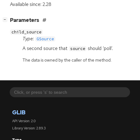
Available since: 2.28
[
]
Parameters
−
child_source
Type:
GSource
A second source that
should ‘poll’.
source
The data is owned by the caller of the method.
GLIB
API Version: 2.0
Library Version: 2.89.3
Type