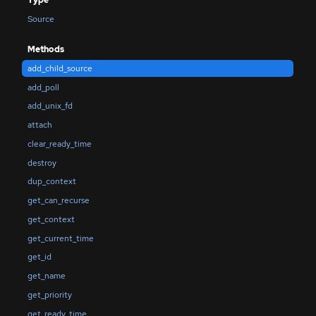
Source
Methods
add_child_source
add_poll
add_unix_fd
attach
clear_ready_time
destroy
dup_context
get_can_recurse
get_context
get_current_time
get_id
get_name
get_priority
get_ready_time