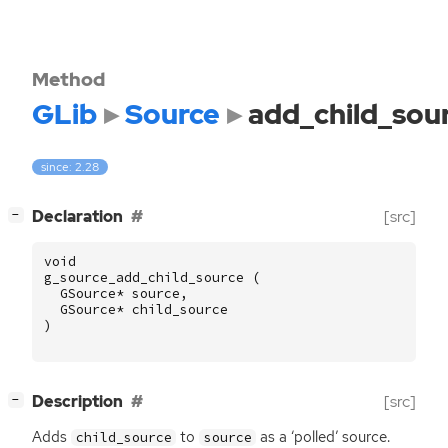
Method
GLib
Source
add_child_sou
since: 2.28
[
]
Declaration
[src]
−
void
g_source_add_child_source
(
GSource
*
source
,
GSource
*
child_source
)
[
]
Description
[src]
−
Adds
to
as a ‘polled’ source.
child_source
source