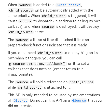
When
is added to a
,
source
GMainContext
will be automatically added with the
child_source
same priority. When
is triggered, it will
child_source
cause
to dispatch (in addition to calling its own
source
callback), and when
is destroyed, it will destroy
source
as well.
child_source
The
will also still be dispatched if its own
source
prepare/check functions indicate that it is ready.
If you don’t need
to do anything on its
child_source
own when it triggers, you can call
on it to set a
g_source_set_dummy_callback()
callback that does nothing (except return true
if appropriate).
The
will hold a reference on
source
child_source
while
is attached to it.
child_source
This
API
is only intended to be used by implementations
of
. Do not call this
API
on a
that you
GSource
GSource
did not create.