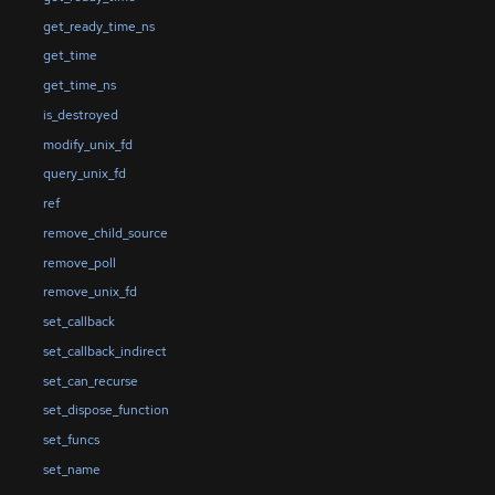
get_ready_time_ns
get_time
get_time_ns
is_destroyed
modify_unix_fd
query_unix_fd
ref
remove_child_source
remove_poll
remove_unix_fd
set_callback
set_callback_indirect
set_can_recurse
set_dispose_function
set_funcs
set_name