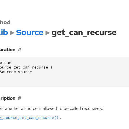
hod
ib
Source
get_can_recurse
aration
olean
ource_get_can_recurse
(
Source
*
source
ription
s whether a source is allowed to be called recursively.
.
g_source_set_can_recurse()