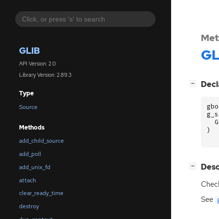
Met
GLIB
GL
API Version: 2.0
Library Version: 2.89.3
[
]
Decl
−
Type
gbo
Source
g_s
G
Methods
)
add_child_source
add_poll
[
]
Desc
−
add_unix_fd
attach
Check
clear_ready_time
See
destroy