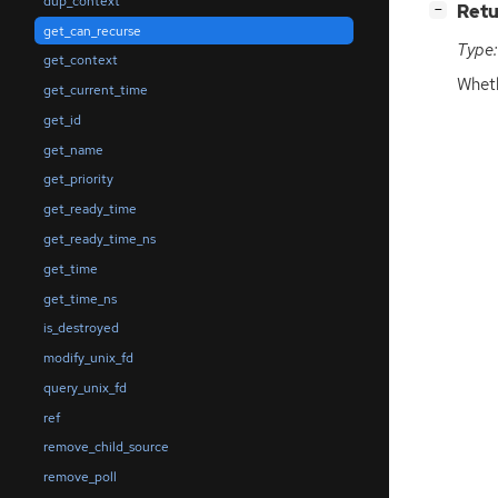
dup_context
[
]
Retu
−
get_can_recurse
Type:
get_context
Wheth
get_current_time
get_id
get_name
get_priority
get_ready_time
get_ready_time_ns
get_time
get_time_ns
is_destroyed
modify_unix_fd
query_unix_fd
ref
remove_child_source
remove_poll