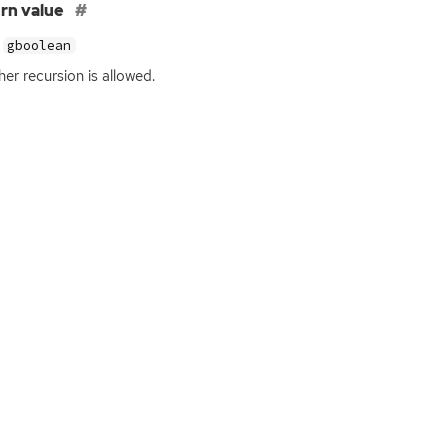
rn value
gboolean
er recursion is allowed.