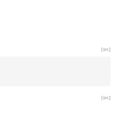
[src]
[src]