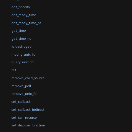
get_priority
get_ready_time
get_ready_time_ns
get_time
get_time_ns
is_destroyed
modify_unix_fd
query_unix_fd
ref
remove_child_source
remove_poll
remove_unix_fd
set_callback
set_callback_indirect
set_can_recurse
set_dispose_function