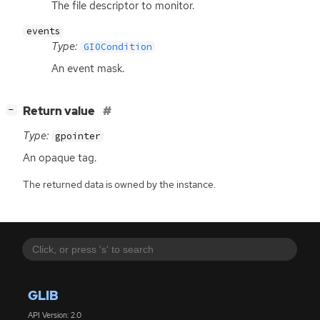
The file descriptor to monitor.
events
Type:
GIOCondition
An event mask.
[
]
Return value
−
Type:
gpointer
An opaque tag.
The returned data is owned by the instance.
GLIB
API Version: 2.0