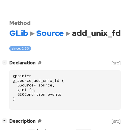
Method
GLib
Source
add_unix_fd
since: 2.36
[
]
Declaration
[src]
−
gpointer
g_source_add_unix_fd
(
GSource
*
source
,
gint
fd
,
GIOCondition
events
)
[
]
Description
[src]
−