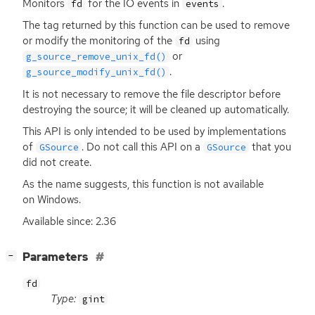
Monitors
for the
IO
events in
.
fd
events
The tag returned by this function can be used to remove
or modify the monitoring of the
using
fd
or
g_source_remove_unix_fd()
.
g_source_modify_unix_fd()
It is not necessary to remove the file descriptor before
destroying the source; it will be cleaned up automatically.
This
API
is only intended to be used by implementations
of
. Do not call this
API
on a
that you
GSource
GSource
did not create.
As the name suggests, this function is not available
on Windows.
Available since: 2.36
[
]
Parameters
−
fd
Type:
gint