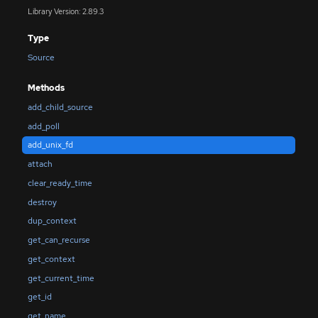
Library Version: 2.89.3
Type
Source
Methods
add_child_source
add_poll
add_unix_fd
attach
clear_ready_time
destroy
dup_context
get_can_recurse
get_context
get_current_time
get_id
get_name