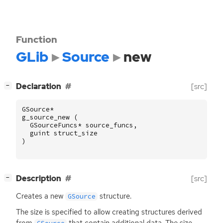
Function
GLib
Source
new
[
]
Declaration
[src]
−
GSource
*
g_source_new
(
GSourceFuncs
*
source_funcs
,
guint
struct_size
)
[
]
Description
[src]
−
Creates a new
structure.
GSource
The size is specified to allow creating structures derived
from
that contain additional data. The size