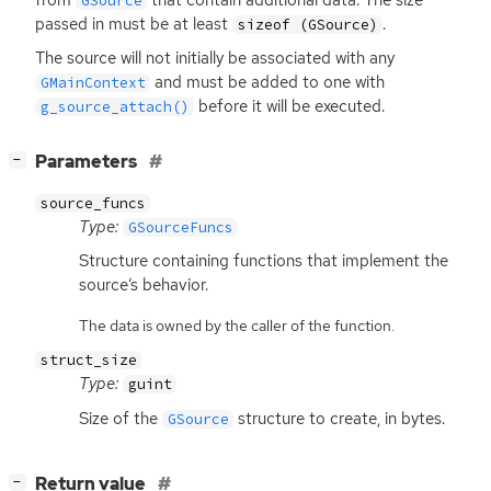
GSource
passed in must be at least
.
sizeof (GSource)
The source will not initially be associated with any
and must be added to one with
GMainContext
before it will be executed.
g_source_attach()
[
]
Parameters
−
source_funcs
Type:
GSourceFuncs
Structure containing functions that implement the
source‘s behavior.
The data is owned by the caller of the function.
struct_size
Type:
guint
Size of the
structure to create, in bytes.
GSource
[
]
Return value
−