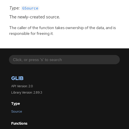
Type:
GSource
The newly-created source.
The caller of the function takes ownership of the data, and is
responsible for freeing it.
GLIB
API Version: 2.0
Library Version: 2.89.3
Type
Source
Functions