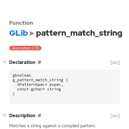
Function
GLib
pattern_match_string
deprecated: 2.70
[
]
Declaration
[src]
−
gboolean
g_pattern_match_string
(
GPatternSpec
*
pspec
,
const
gchar
*
string
)
[
]
Description
[src]
−
Matches a string against a compiled pattern.