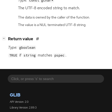
Type:
const gchar*
The
UTF
-8 encoded string to match.
The data is owned by the caller of the function.
The value is a NUL terminated UTF-8 string.
[
]
Return value
−
Type:
gboolean
if
matches
.
TRUE
string
pspec
GLIB
API Version: 2.0
Library Version: 2.89.3