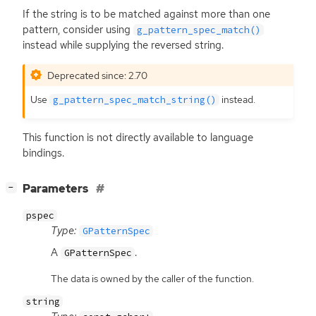
If the string is to be matched against more than one
pattern, consider using
g_pattern_spec_match()
instead while supplying the reversed string.
Deprecated since: 2.70
Use
instead.
g_pattern_spec_match_string()
This function is not directly available to language
bindings.
[
]
Parameters
−
pspec
Type:
GPatternSpec
A
.
GPatternSpec
The data is owned by the caller of the function.
string