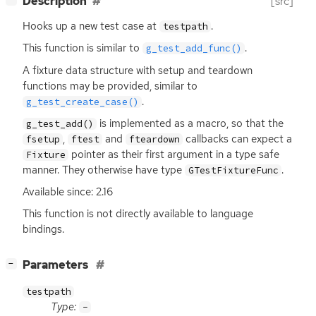
Description
[src]
Hooks up a new test case at
.
testpath
This function is similar to
.
g_test_add_func()
A fixture data structure with setup and teardown
functions may be provided, similar to
.
g_test_create_case()
is implemented as a macro, so that the
g_test_add()
,
and
callbacks can expect a
fsetup
ftest
fteardown
pointer as their first argument in a type safe
Fixture
manner. They otherwise have type
.
GTestFixtureFunc
Available since: 2.16
This function is not directly available to language
bindings.
[
]
Parameters
−
testpath
Type:
-