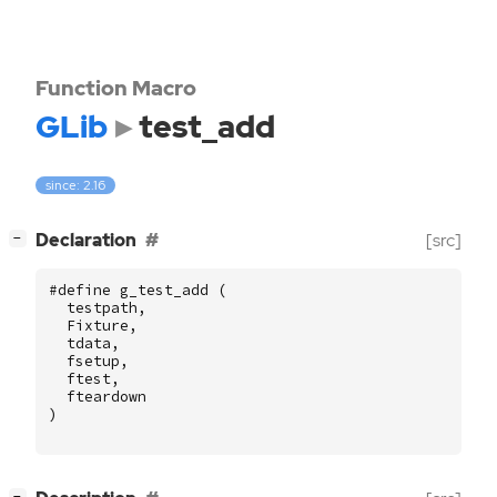
Function Macro
GLib
test_add
since: 2.16
[
]
Declaration
[src]
−
#define g_test_add (
testpath
,
Fixture
,
tdata
,
fsetup
,
ftest
,
fteardown
)
[
]
−