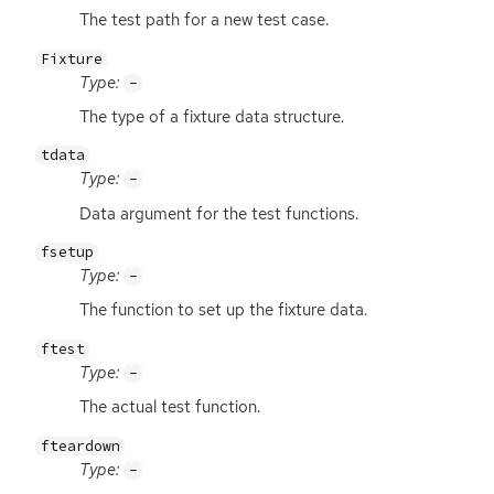
The test path for a new test case.
Fixture
Type:
-
The type of a fixture data structure.
tdata
Type:
-
Data argument for the test functions.
fsetup
Type:
-
The function to set up the fixture data.
ftest
Type:
-
The actual test function.
fteardown
Type:
-