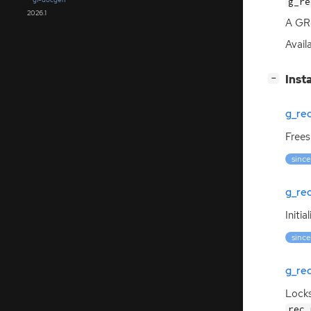
g_re
2026.1
A GRe
Avail
[
]
Inst
−
g_re
Frees
since
g_rec
Initia
since
g_re
Lock
rec_