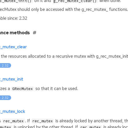
on it and
when done.
c_mutex_init()
g_rec_mutex_clear()
cMutex should only be accessed with the g_rec_mutex_ functions.
able since: 2.32
ance methods
c_mutex_clear
 the resources allocated to a recursive mutex with g_rec_mutex_init
: 2.32
_mutex_init
lizes a
so that it can be used.
GRecMutex
: 2.32
c_mutex_lock
s
. If
is already locked by another thread, the
rec_mutex
rec_mutex
is unlocked by the other thread. If
is already lo
mutex
rec_mutex