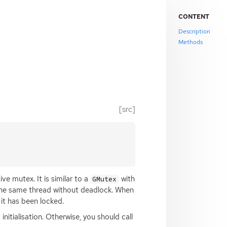
CONTENT
Description
Methods
[src]
e mutex. It is similar to a
with
GMutex
n the same thread without deadlock. When
it has been locked.
initialisation. Otherwise, you should call