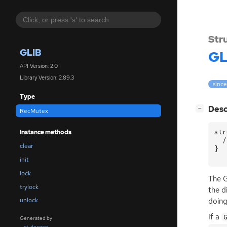
Str
GLIB
GL
API Version: 2.0
Library Version: 2.89.3
since
Type
[
]
Desc
−
RecMutex
str
Instance methods
/
clear
}
init
lock
The G
trylock
the d
doing
unlock
If a
Generated by
gi-docgen