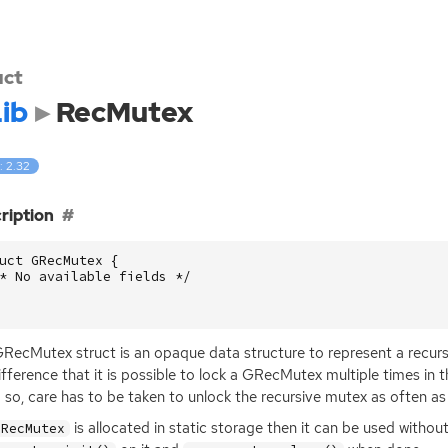
uct
ib
RecMutex
: 2.32
ription
uct
GRecMutex
{
* No available fields */
RecMutex struct is an opaque data structure to represent a recursiv
ifference that it is possible to lock a GRecMutex multiple times i
 so, care has to be taken to unlock the recursive mutex as often as 
is allocated in static storage then it can be used without 
GRecMutex