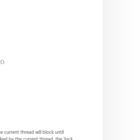
().
 current thread will block until
cked by the current thread, the ‘lock