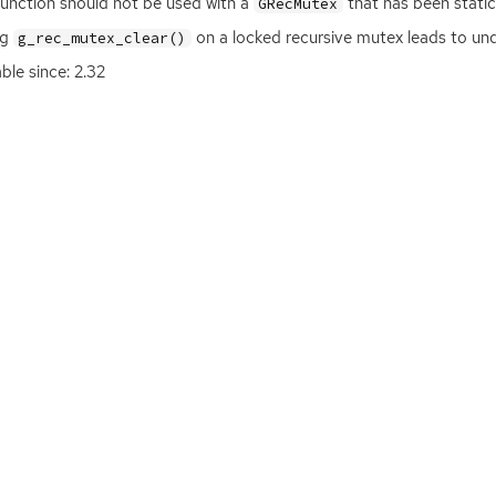
function should not be used with a
that has been statica
GRecMutex
ng
on a locked recursive mutex leads to un
g_rec_mutex_clear()
able since: 2.32