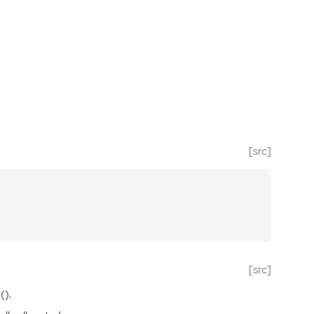
[src]
[src]
().