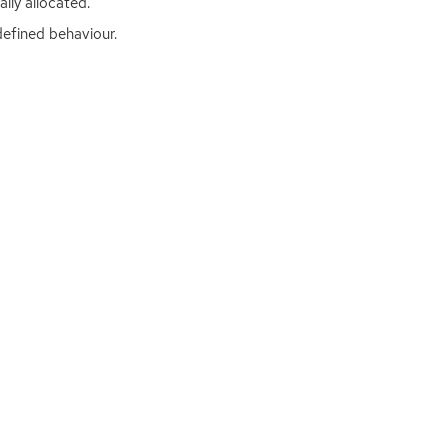
lly allocated.
defined behaviour.