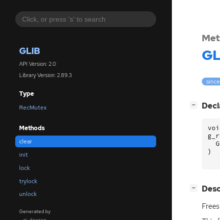
Met
GLIB
GL
API Version: 2.0
Library Version: 2.89.3
since
Type
[
]
Decl
−
RecMutex
voi
Methods
g_r
clear
G
)
init
lock
trylock
[
]
Desc
−
unlock
Frees
Generated by
gi-docgen