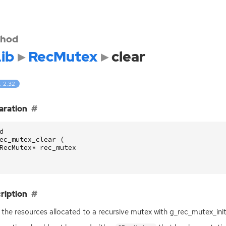
hod
ib
RecMutex
clear
: 2.32
aration
d
ec_mutex_clear
(
RecMutex
*
rec_mutex
ription
 the resources allocated to a recursive mutex with g_rec_mutex_init