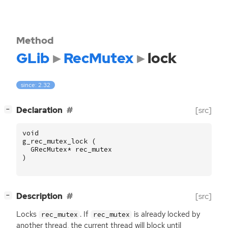
Method
GLib
RecMutex
lock
since: 2.32
[
]
Declaration
[src]
−
void
g_rec_mutex_lock
(
GRecMutex
*
rec_mutex
)
[
]
Description
[src]
−
Locks
. If
is already locked by
rec_mutex
rec_mutex
another thread, the current thread will block until