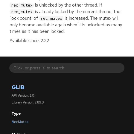
is unlocked by the other thread. If
rec_mutex
is already locked by the current thread, the
rec_mutex
‘lock count’ of
is increased. The mutex will
rec_mutex
only become available again when it is unlocked as many
times as it has been locked.
Available since: 2.32
GLIB
API Version: 2.0
Library Version: 2.89.3
Type
RecMutex