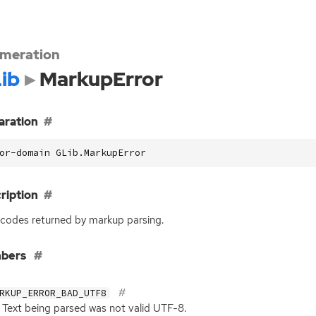
meration
ib
MarkupError
aration
or-domain GLib.MarkupError
ription
 codes returned by markup parsing.
bers
RKUP_ERROR_BAD_UTF8
Text being parsed was not valid
UTF
-8.