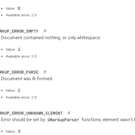
0
Value:
Available since: 2.0
RKUP_ERROR_EMPTY
Document contained nothing, or only whitespace.
1
Value:
Available since: 2.0
RKUP_ERROR_PARSE
Document was ill-formed.
2
Value:
Available since: 2.0
RKUP_ERROR_UNKNOWN_ELEMENT
Error should be set by
functions; element wasn’t
GMarkupParser
3
Value: