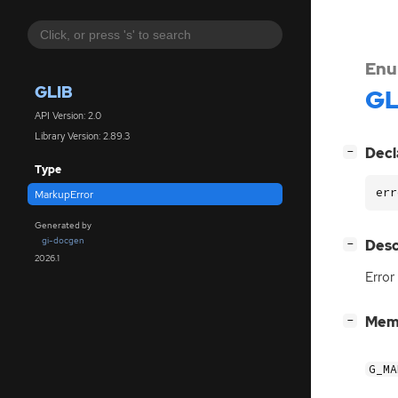
Enu
GLIB
GL
API Version: 2.0
Library Version: 2.89.3
[
]
Decl
−
Type
err
MarkupError
Generated by
gi-docgen
[
]
Desc
−
2026.1
Error
[
]
Mem
−
G_MA