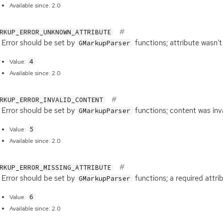
Available since: 2.0
RKUP_ERROR_UNKNOWN_ATTRIBUTE
Error should be set by
functions; attribute wasn’t
GMarkupParser
4
Value:
Available since: 2.0
RKUP_ERROR_INVALID_CONTENT
Error should be set by
functions; content was inva
GMarkupParser
5
Value:
Available since: 2.0
RKUP_ERROR_MISSING_ATTRIBUTE
Error should be set by
functions; a required attri
GMarkupParser
6
Value:
Available since: 2.0