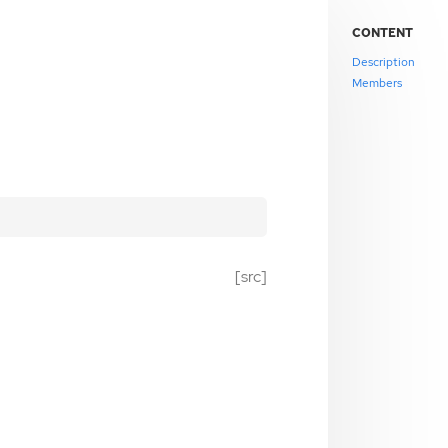
CONTENT
Description
Members
[src]