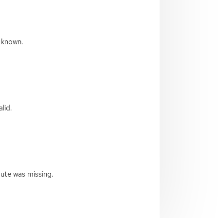
 known.
lid.
bute was missing.