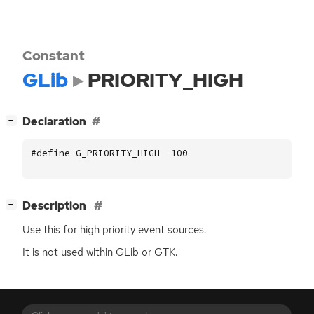
Constant
GLib
PRIORITY_HIGH
[
]
Declaration
−
#define G_PRIORITY_HIGH -100
[
]
Description
−
Use this for high priority event sources.
It is not used within GLib or
GTK
.