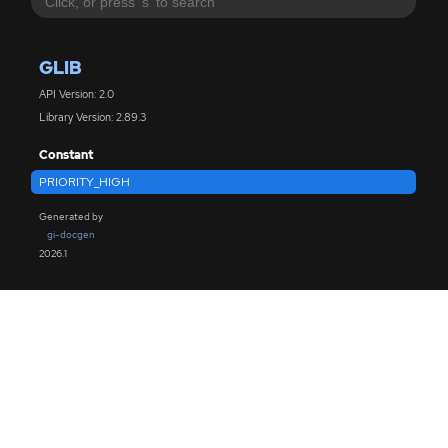
GLIB
API Version: 2.0
Library Version: 2.89.3
Constant
PRIORITY_HIGH
Generated by
gi-docgen
2026.1