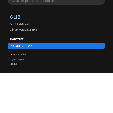
GLIB
API Version: 2.0
Library Version: 2.89.3
Constant
PRIORITY_LOW
Generated by
gi-docgen
2026.1