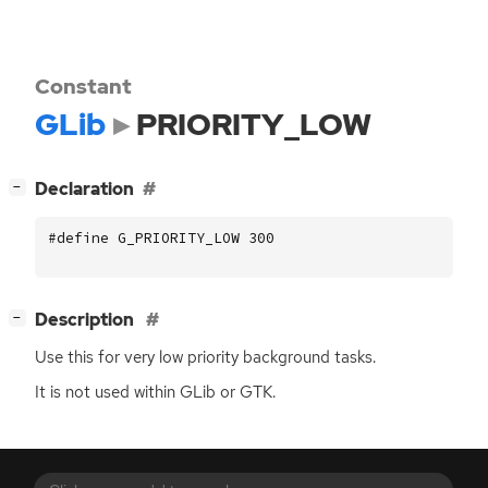
Constant
GLib
PRIORITY_LOW
[
]
Declaration
−
#define G_PRIORITY_LOW 300
[
]
Description
−
Use this for very low priority background tasks.
It is not used within GLib or
GTK
.