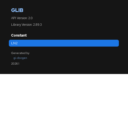
GLIB
API Version: 2.0
Library Version: 2.89.3
Constant
LN2
Generated by
gi-docgen
2026.1