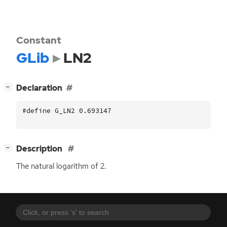
Constant
GLib
LN2
[
]
Declaration
−
#define G_LN2 0.693147
[
]
Description
−
The natural logarithm of 2.