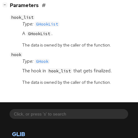
[
]
Parameters
−
hook_list
Type:
GHookList
A
.
GHookList
The data is owned by the caller of the function.
hook
Type:
GHook
The hook in
that gets finalized.
hook_list
The data is owned by the caller of the function.
GLIB