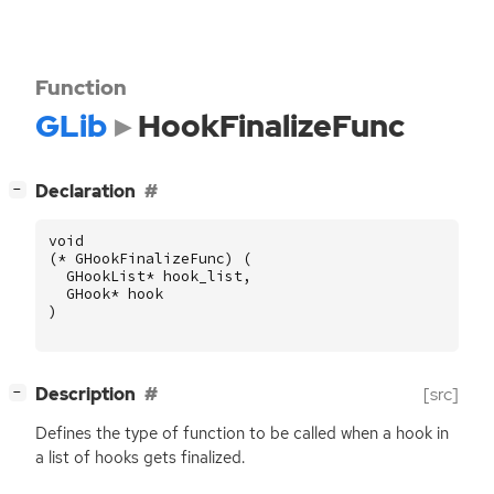
Function
GLib
HookFinalizeFunc
[
]
Declaration
−
void
(
*
GHookFinalizeFunc
)
(
GHookList
*
hook_list
,
GHook
*
hook
)
[
]
Description
[src]
−
Defines the type of function to be called when a hook in
a list of hooks gets finalized.