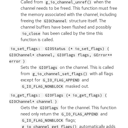
Called from
when the
g_io_channel_unref()
channel needs to be freed. This function must free
the memory associated with the channel, including
freeing the
structure itself. The
GIOChannel
channel buffers have been flushed and possibly
has been called by the time this
io_close
function is called.
io_set_flags:
GIOStatus (* io_set_flags) (
GIOChannel* channel, GIOFlags flags, GError**
error )
Sets the
on the channel. This is called
GIOFlags
from
with all flags
g_io_channel_set_flags()
except for
and
G_IO_FLAG_APPEND
masked out.
G_IO_FLAG_NONBLOCK
io_get_flags:
GIOFlags (* io_get_flags) (
GIOChannel* channel )
Gets the
for the channel. This function
GIOFlags
need only return the
and
G_IO_FLAG_APPEND
flags;
G_IO_FLAG_NONBLOCK
automatically adds
g_io_channel_get_flags()