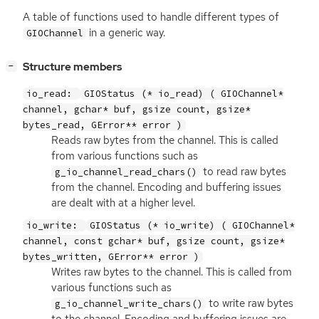
A table of functions used to handle different types of
in a generic way.
GIOChannel
[
]
Structure members
−
io_read:
GIOStatus (* io_read) ( GIOChannel*
channel, gchar* buf, gsize count, gsize*
bytes_read, GError** error )
Reads raw bytes from the channel. This is called
from various functions such as
to read raw bytes
g_io_channel_read_chars()
from the channel. Encoding and buffering issues
are dealt with at a higher level.
io_write:
GIOStatus (* io_write) ( GIOChannel*
channel, const gchar* buf, gsize count, gsize*
bytes_written, GError** error )
Writes raw bytes to the channel. This is called from
various functions such as
to write raw bytes
g_io_channel_write_chars()