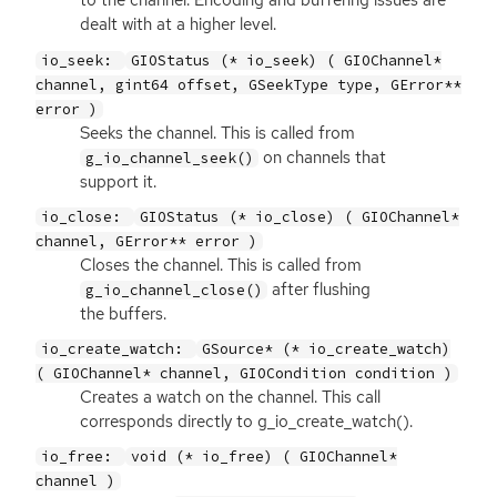
to the channel. Encoding and buffering issues are
dealt with at a higher level.
io_seek:
GIOStatus (* io_seek) ( GIOChannel*
channel, gint64 offset, GSeekType type, GError**
error )
Seeks the channel. This is called from
on channels that
g_io_channel_seek()
support it.
io_close:
GIOStatus (* io_close) ( GIOChannel*
channel, GError** error )
Closes the channel. This is called from
after flushing
g_io_channel_close()
the buffers.
io_create_watch:
GSource* (* io_create_watch)
( GIOChannel* channel, GIOCondition condition )
Creates a watch on the channel. This call
corresponds directly to g_io_create_watch().
io_free:
void (* io_free) ( GIOChannel*
channel )