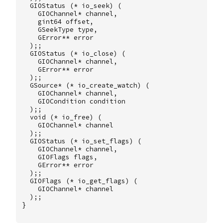
GIOStatus
(
*
io_seek
)
(
GIOChannel
*
channel
,
gint64
offset
,
GSeekType
type
,
GError
**
error
);;
GIOStatus
(
*
io_close
)
(
GIOChannel
*
channel
,
GError
**
error
);;
GSource
*
(
*
io_create_watch
)
(
GIOChannel
*
channel
,
GIOCondition
condition
);;
void
(
*
io_free
)
(
GIOChannel
*
channel
);;
GIOStatus
(
*
io_set_flags
)
(
GIOChannel
*
channel
,
GIOFlags
flags
,
GError
**
error
);;
GIOFlags
(
*
io_get_flags
)
(
GIOChannel
*
channel
);;
}