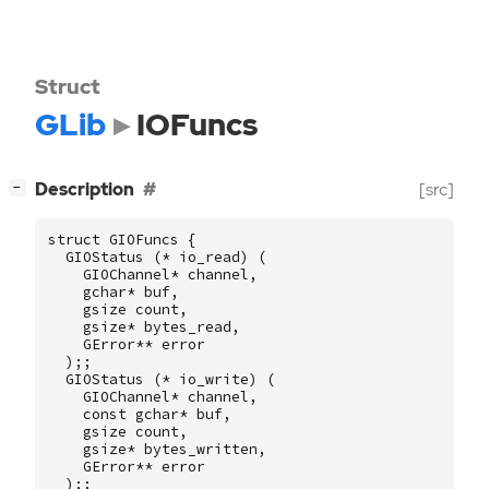
Struct
GLib
IOFuncs
[
]
Description
[src]
−
struct
GIOFuncs
{
GIOStatus
(
*
io_read
)
(
GIOChannel
*
channel
,
gchar
*
buf
,
gsize
count
,
gsize
*
bytes_read
,
GError
**
error
);;
GIOStatus
(
*
io_write
)
(
GIOChannel
*
channel
,
const
gchar
*
buf
,
gsize
count
,
gsize
*
bytes_written
,
GError
**
error
);;