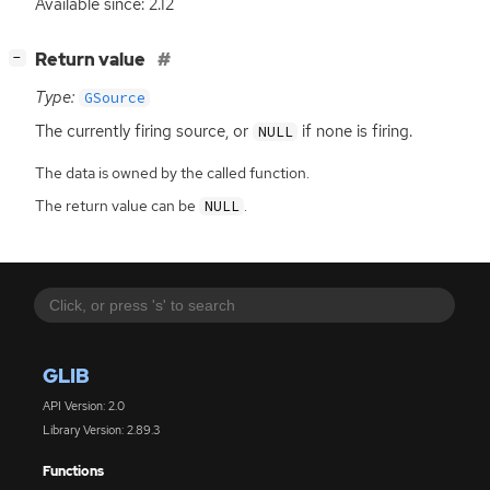
Available since: 2.12
[
]
Return value
−
Type:
GSource
The currently firing source, or
if none is firing.
NULL
The data is owned by the called function.
The return value can be
.
NULL
GLIB
API Version: 2.0
Library Version: 2.89.3
Functions