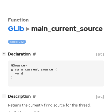
Function
GLib
main_current_source
since: 2.12
[
]
Declaration
[src]
−
GSource
*
g_main_current_source
(
void
)
[
]
Description
[src]
−
Returns the currently firing source for this thread.