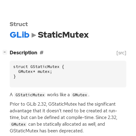
Struct
GLib
StaticMutex
[
]
Description
[src]
−
struct
GStaticMutex
{
GMutex
*
mutex
;
}
A
works like a
.
GStaticMutex
GMutex
Prior to GLib 2.32, GStaticMutex had the significant
advantage that it doesn’t need to be created at run-
time, but can be defined at compile-time. Since 2.32,
can be statically allocated as well, and
GMutex
GStaticMutex has been deprecated.