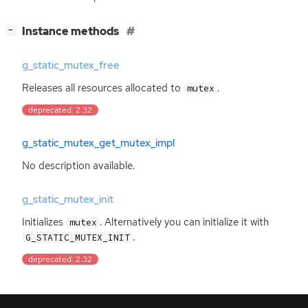
[
]
Instance methods
−
g_static_mutex_free
Releases all resources allocated to
.
mutex
deprecated: 2.32
g_static_mutex_get_mutex_impl
No description available.
g_static_mutex_init
Initializes
. Alternatively you can initialize it with
mutex
.
G_STATIC_MUTEX_INIT
deprecated: 2.32