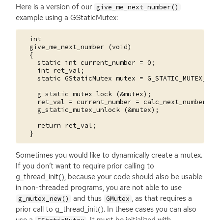
Here is a version of our
give_me_next_number()
example using a GStaticMutex:
  int

  give_me_next_number (void)

  {

    static int current_number = 0;

    int ret_val;

    static GStaticMutex mutex = G_STATIC_MUTEX_INIT
    g_static_mutex_lock (&mutex);

    ret_val = current_number = calc_next_number (cu
    g_static_mutex_unlock (&mutex);

    return ret_val;

Sometimes you would like to dynamically create a mutex.
If you don’t want to require prior calling to
g_thread_init(), because your code should also be usable
in non-threaded programs, you are not able to use
and thus
, as that requires a
g_mutex_new()
GMutex
prior call to g_thread_init(). In these cases you can also
use a
. It must be initialized with