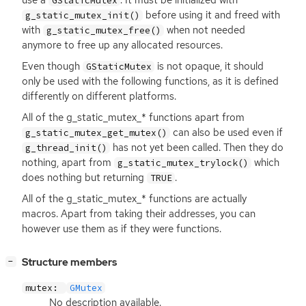
GStaticMutex
before using it and freed with
g_static_mutex_init()
with
when not needed
g_static_mutex_free()
anymore to free up any allocated resources.
Even though
is not opaque, it should
GStaticMutex
only be used with the following functions, as it is defined
differently on different platforms.
All of the g_static_mutex_* functions apart from
can also be used even if
g_static_mutex_get_mutex()
has not yet been called. Then they do
g_thread_init()
nothing, apart from
which
g_static_mutex_trylock()
does nothing but returning
.
TRUE
All of the g_static_mutex_* functions are actually
macros. Apart from taking their addresses, you can
however use them as if they were functions.
[
]
Structure members
−
mutex:
GMutex
No description available.