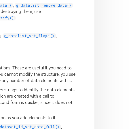
,
data()
g_datalist_remove_data()
 destroying them, use
.
otify()
ng
,
g_datalist_set_flags()
ions. These are useful if you need to
you cannot modify the structure, you use
e any number of data elements with it.
s strings to identify the data elements
hich are created with a call to
cond form is quicker, since it does not
oon as you add elements to it.
,
dataset_id_set_data_full()