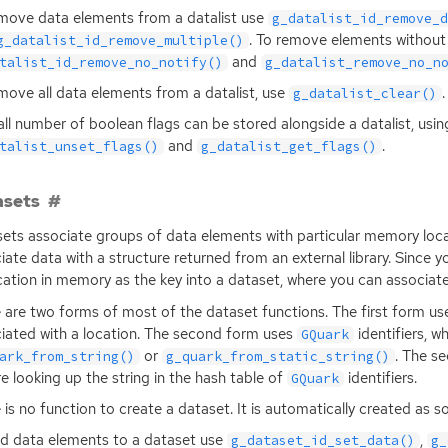
move data elements from a datalist use
g_datalist_id_remove_
. To remove elements without
g_datalist_id_remove_multiple()
and
talist_id_remove_no_notify()
g_datalist_remove_no_n
move all data elements from a datalist, use
.
g_datalist_clear()
ll number of boolean flags can be stored alongside a datalist, usi
and
.
talist_unset_flags()
g_datalist_get_flags()
asets
ets associate groups of data elements with particular memory locat
iate data with a structure returned from an external library. Since 
ocation in memory as the key into a dataset, where you can associat
 are two forms of most of the dataset functions. The first form use
iated with a location. The second form uses
identifiers, w
GQuark
or
. The se
ark_from_string()
g_quark_from_static_string()
re looking up the string in the hash table of
identifiers.
GQuark
 is no function to create a dataset. It is automatically created as s
d data elements to a dataset use
,
g_dataset_id_set_data()
g_