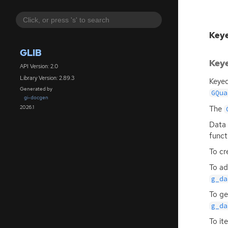
Keye
GLIB
Keye
API Version: 2.0
Library Version: 2.89.3
Keyed
Generated by
GQua
gi-docgen
The
2026.1
Data 
funct
To cr
To ad
g_da
To ge
g_da
To it