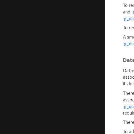
To re
and
g_da
To re
A sma
g_da
Dat
Datas
assoc
its l
There
assoc
g_qu
requi
There
To ad