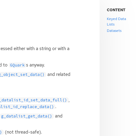
CONTENT
Keyed Data
Lists
Datasets
essed either with a string or with a
ed to
s anyway.
GQuark
and related
g_object_set_data()
,
_datalist_id_set_data_full()
.
alist_id_replace_data()
and
g_datalist_get_data()
(not thread-safe).
)