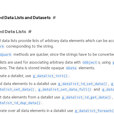
d Data Lists and Datasets
d Data Lists
 data lists provide lists of arbitrary data elements which can be acc
corresponding to the string.
rk
methods are quicker, since the strings have to be convert
GQuark
lists are used for associating arbitrary data with
s, using
GObject
ions. The data is stored inside opaque
elements.
GData
eate a datalist, use
.
g_datalist_init()
d data elements to a datalist use
,
g_datalist_id_set_data()
g
,
and
talist_set_data()
g_datalist_set_data_full()
g_dat
t data elements from a datalist use
,
g_datalist_id_get_data()
.
talist_id_dup_data()
erate over all data elements in a datalist use
g_datalist_foreach(