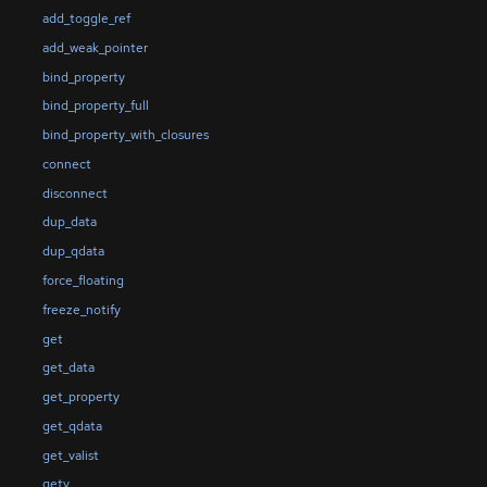
add_toggle_ref
add_weak_pointer
bind_property
bind_property_full
bind_property_with_closures
connect
disconnect
dup_data
dup_qdata
force_floating
freeze_notify
get
get_data
get_property
get_qdata
get_valist
getv