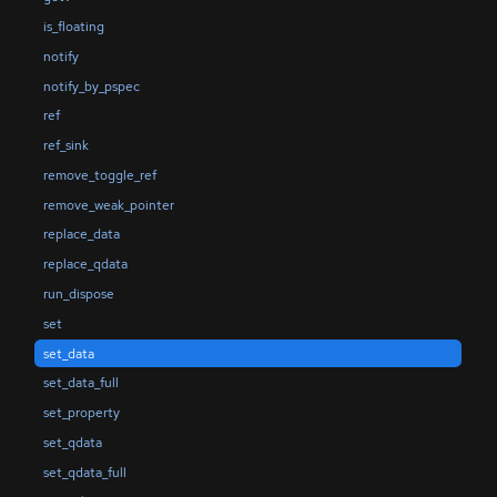
is_floating
notify
notify_by_pspec
ref
ref_sink
remove_toggle_ref
remove_weak_pointer
replace_data
replace_qdata
run_dispose
set
set_data
set_data_full
set_property
set_qdata
set_qdata_full