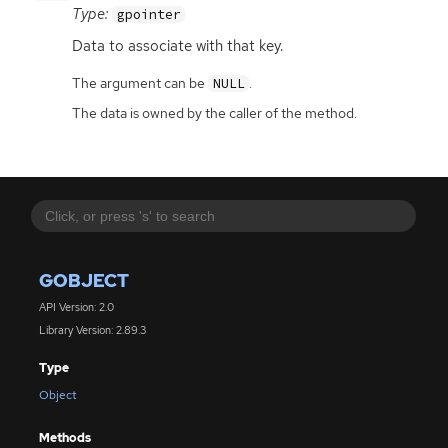
Type:
gpointer
Data to associate with that key.
The argument can be
.
NULL
The data is owned by the caller of the method.
GOBJECT
API Version: 2.0
Library Version: 2.89.3
Type
Object
Methods