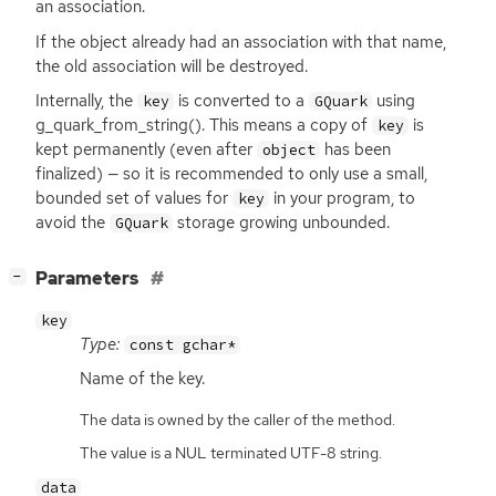
an association.
If the object already had an association with that name,
the old association will be destroyed.
Internally, the
is converted to a
using
key
GQuark
g_quark_from_string(). This means a copy of
is
key
kept permanently (even after
has been
object
finalized) — so it is recommended to only use a small,
bounded set of values for
in your program, to
key
avoid the
storage growing unbounded.
GQuark
[
]
Parameters
−
key
Type:
const gchar*
Name of the key.
The data is owned by the caller of the method.
The value is a NUL terminated UTF-8 string.
data