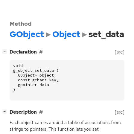
Method
GObject
Object
set_data
[
]
Declaration
[src]
−
void
g_object_set_data
(
GObject
*
object
,
const
gchar
*
key
,
gpointer
data
)
[
]
Description
[src]
−
Each object carries around a table of associations from
strings to pointers. This function lets you set