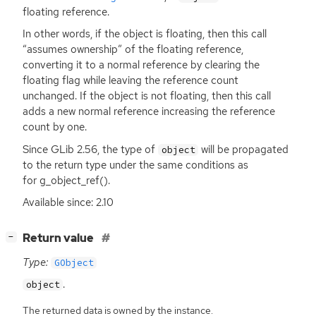
floating reference.
In other words, if the object is floating, then this call
“assumes ownership” of the floating reference,
converting it to a normal reference by clearing the
floating flag while leaving the reference count
unchanged. If the object is not floating, then this call
adds a new normal reference increasing the reference
count by one.
Since GLib 2.56, the type of
will be propagated
object
to the return type under the same conditions as
for g_object_ref().
Available since: 2.10
[
]
Return value
−
Type:
GObject
.
object
The returned data is owned by the instance.