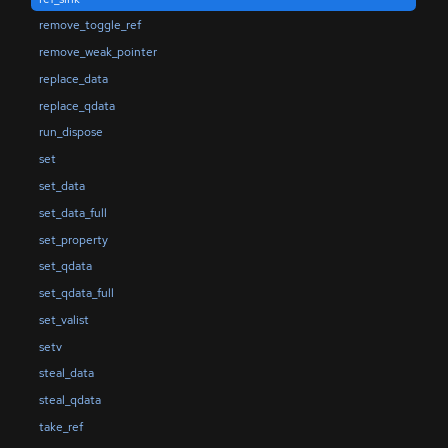
remove_toggle_ref
remove_weak_pointer
replace_data
replace_qdata
run_dispose
set
set_data
set_data_full
set_property
set_qdata
set_qdata_full
set_valist
setv
steal_data
steal_qdata
take_ref