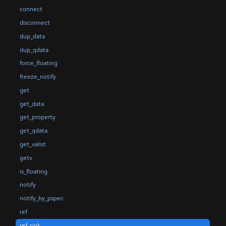
connect
disconnect
dup_data
dup_qdata
force_floating
freeze_notify
get
get_data
get_property
get_qdata
get_valist
getv
is_floating
notify
notify_by_pspec
ref
ref_sink