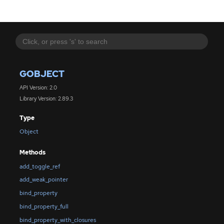
GOBJECT
API Version: 2.0
Library Version: 2.89.3
Type
Object
Methods
add_toggle_ref
add_weak_pointer
bind_property
bind_property_full
bind_property_with_closures