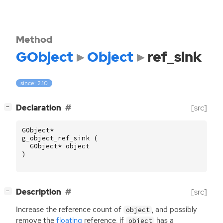
Method
GObject
Object
ref_sink
since: 2.10
[
]
Declaration
[src]
−
GObject
*
g_object_ref_sink
(
GObject
*
object
)
[
]
Description
[src]
−
Increase the reference count of
, and possibly
object
remove the
floating
reference, if
has a
object