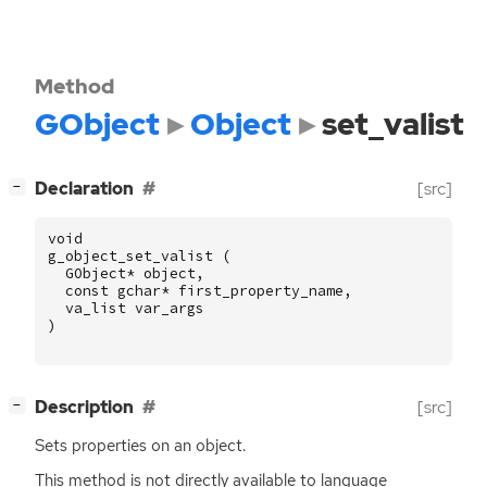
Method
GObject
Object
set_valist
[
]
Declaration
[src]
−
void
g_object_set_valist
(
GObject
*
object
,
const
gchar
*
first_property_name
,
va_list
var_args
)
[
]
Description
[src]
−
Sets properties on an object.
This method is not directly available to language