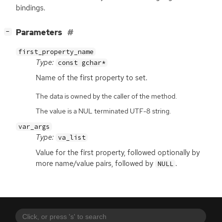
bindings.
[
]
Parameters
−
first_property_name
Type:
const gchar*
Name of the first property to set.
The data is owned by the caller of the method.
The value is a NUL terminated UTF-8 string.
var_args
Type:
va_list
Value for the first property, followed optionally by
more name/value pairs, followed by
.
NULL