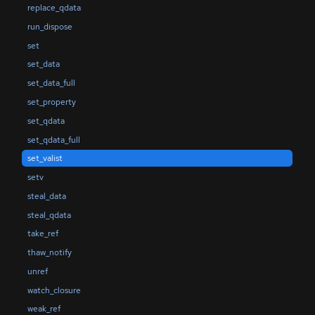
replace_qdata
run_dispose
set
set_data
set_data_full
set_property
set_qdata
set_qdata_full
set_valist
setv
steal_data
steal_qdata
take_ref
thaw_notify
unref
watch_closure
weak_ref