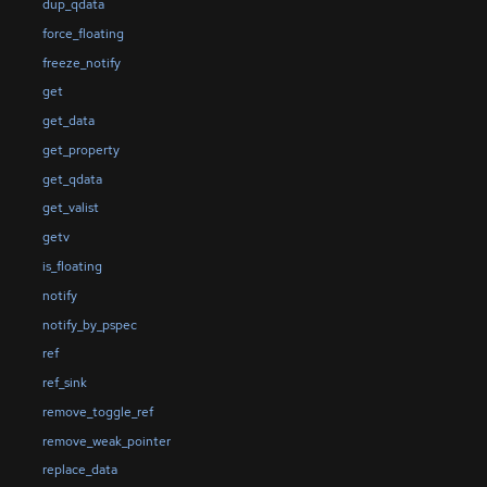
dup_qdata
force_floating
freeze_notify
get
get_data
get_property
get_qdata
get_valist
getv
is_floating
notify
notify_by_pspec
ref
ref_sink
remove_toggle_ref
remove_weak_pointer
replace_data