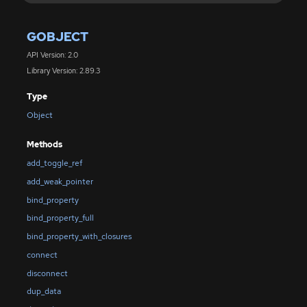
GOBJECT
API Version: 2.0
Library Version: 2.89.3
Type
Object
Methods
add_toggle_ref
add_weak_pointer
bind_property
bind_property_full
bind_property_with_closures
connect
disconnect
dup_data