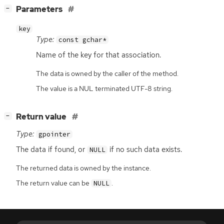
[
]
Parameters
−
key
Type:
const gchar*
Name of the key for that association.
The data is owned by the caller of the method.
The value is a NUL terminated UTF-8 string.
[
]
Return value
−
Type:
gpointer
The data if found, or
if no such data exists.
NULL
The returned data is owned by the instance.
The return value can be
.
NULL