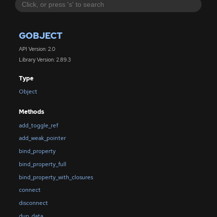
GOBJECT
API Version: 2.0
Library Version: 2.89.3
Type
Object
Methods
add_toggle_ref
add_weak_pointer
bind_property
bind_property_full
bind_property_with_closures
connect
disconnect
dup_data