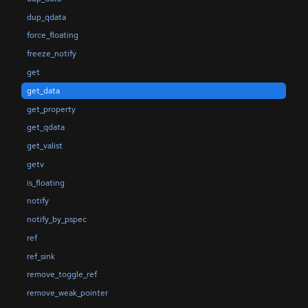
dup_qdata
force_floating
freeze_notify
get
get_data
get_property
get_qdata
get_valist
getv
is_floating
notify
notify_by_pspec
ref
ref_sink
remove_toggle_ref
remove_weak_pointer