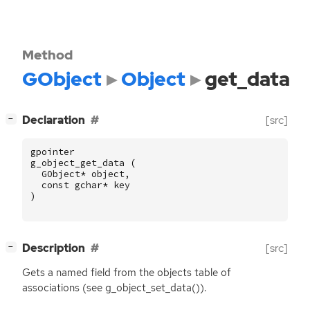
Method
GObject
Object
get_data
[
]
Declaration
[src]
−
gpointer
g_object_get_data
(
GObject
*
object
,
const
gchar
*
key
)
[
]
Description
[src]
−
Gets a named field from the objects table of
associations (see g_object_set_data()).