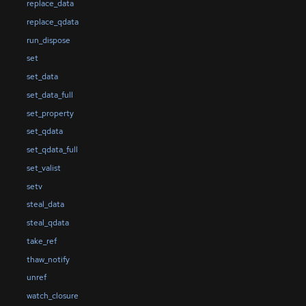
replace_data
replace_qdata
run_dispose
set
set_data
set_data_full
set_property
set_qdata
set_qdata_full
set_valist
setv
steal_data
steal_qdata
take_ref
thaw_notify
unref
watch_closure