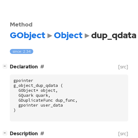
Method
GObject
Object
dup_qdata
since: 2.34
[
]
Declaration
[src]
−
gpointer
g_object_dup_qdata
(
GObject
*
object
,
GQuark
quark
,
GDuplicateFunc
dup_func
,
gpointer
user_data
)
[
]
Description
[src]
−