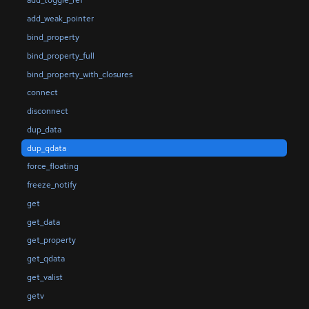
add_toggle_ref
add_weak_pointer
bind_property
bind_property_full
bind_property_with_closures
connect
disconnect
dup_data
dup_qdata
force_floating
freeze_notify
get
get_data
get_property
get_qdata
get_valist
getv