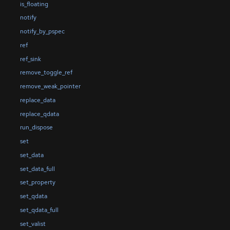
is_floating
notify
notify_by_pspec
ref
ref_sink
remove_toggle_ref
remove_weak_pointer
replace_data
replace_qdata
run_dispose
set
set_data
set_data_full
set_property
set_qdata
set_qdata_full
set_valist