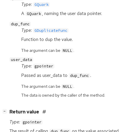
Type:
GQuark
A
, naming the user data pointer.
GQuark
dup_func
Type:
GDuplicateFunc
Function to dup the value.
The argument can be
.
NULL
user_data
Type:
gpointer
Passed as user_data to
.
dup_func
The argument can be
.
NULL
The data is owned by the caller of the method.
[
]
Return value
−
Type:
gpointer
The result of calling
on the value associated
dup_func