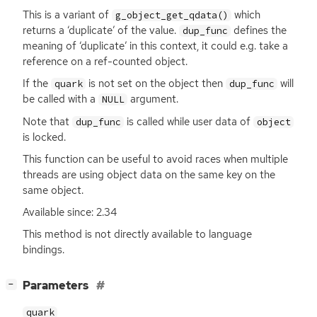
This is a variant of
which
g_object_get_qdata()
returns a ‘duplicate’ of the value.
defines the
dup_func
meaning of ‘duplicate’ in this context, it could e.g. take a
reference on a ref-counted object.
If the
is not set on the object then
will
quark
dup_func
be called with a
argument.
NULL
Note that
is called while user data of
dup_func
object
is locked.
This function can be useful to avoid races when multiple
threads are using object data on the same key on the
same object.
Available since: 2.34
This method is not directly available to language
bindings.
[
]
Parameters
−
quark