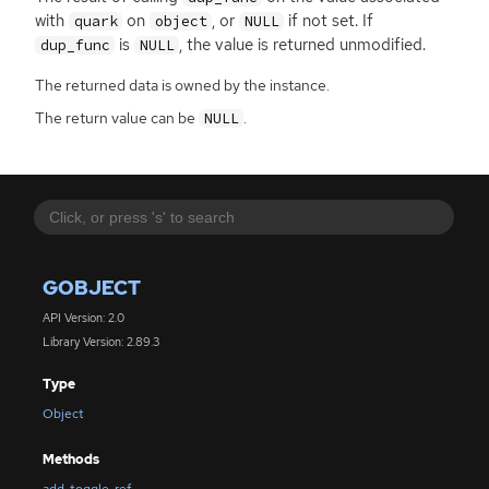
with
on
, or
if not set. If
quark
object
NULL
is
, the value is returned unmodified.
dup_func
NULL
The returned data is owned by the instance.
The return value can be
.
NULL
GOBJECT
API Version: 2.0
Library Version: 2.89.3
Type
Object
Methods