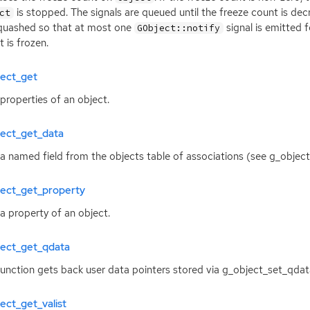
is stopped. The signals are queued until the freeze count is dec
ct
quashed so that at most one
signal is emitted 
GObject::notify
t is frozen.
ject_get
properties of an object.
ject_get_data
a named field from the objects table of associations (see g_object
ject_get_property
a property of an object.
ject_get_qdata
function gets back user data pointers stored via g_object_set_qdat
ect_get_valist