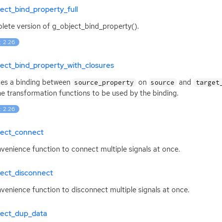
ect_bind_property_full
ete version of g_object_bind_property().
: 2.26
ect_bind_property_with_closures
es a binding between
on
and
source_property
source
target
he transformation functions to be used by the binding.
: 2.26
ject_connect
venience function to connect multiple signals at once.
ject_disconnect
venience function to disconnect multiple signals at once.
ject_dup_data