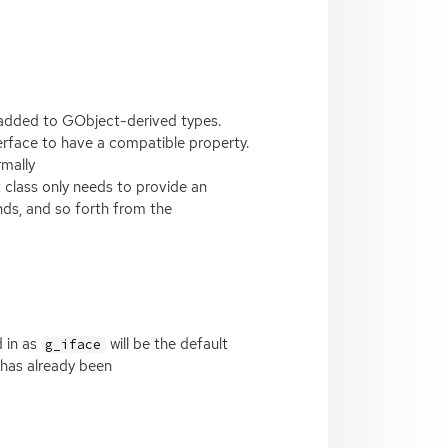
re added to GObject-derived types.
terface to have a compatible property.
rmally
t class only needs to provide an
nds, and so forth from the
d in as
will be the default
g_iface
 has already been