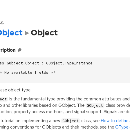
ss
bject
Object
ription
ss GObject.Object : GObject.TypeInstance

* No available fields */

ase object type.
is the fundamental type providing the common attributes and 
ect
 and other libraries based on GObject. The
class provid
GObject
uction, property access methods, and signal support. Signals are de
 tutorial on implementing a new
class, see
How to define
GObject
ming conventions for GObjects and their methods, see the
GType 