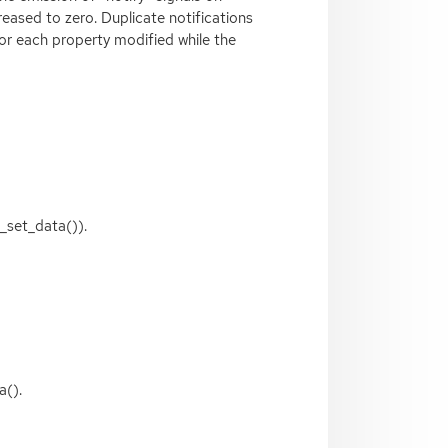
reased to zero. Duplicate notifications
for each property modified while the
_set_data()).
a().