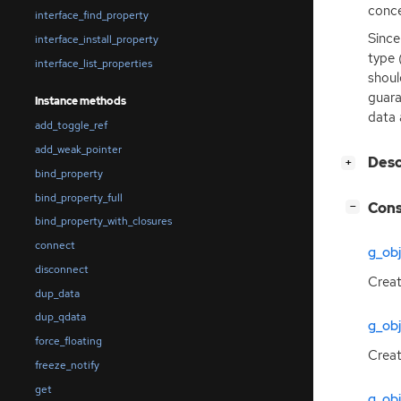
conce
interface_find_property
Since
interface_install_property
type (
interface_list_properties
shoul
guara
Instance methods
data 
add_toggle_ref
add_weak_pointer
[
]
Des
+
bind_property
bind_property_full
[
]
Cons
−
bind_property_with_closures
connect
g_ob
disconnect
Creat
dup_data
dup_qdata
g_obj
force_floating
Creat
freeze_notify
get
g_ob