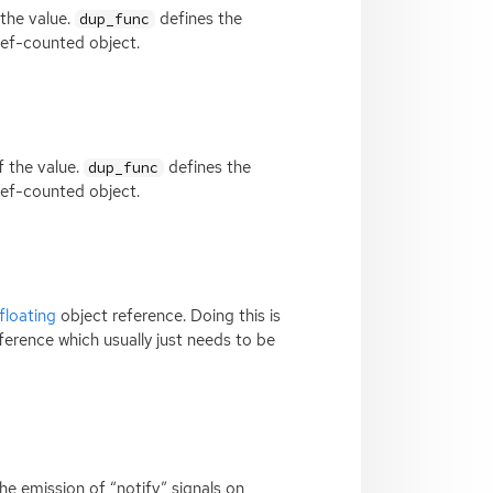
 the value.
defines the
dup_func
 ref-counted object.
f the value.
defines the
dup_func
 ref-counted object.
floating
object reference. Doing this is
ference which usually just needs to be
the emission of “notify” signals on