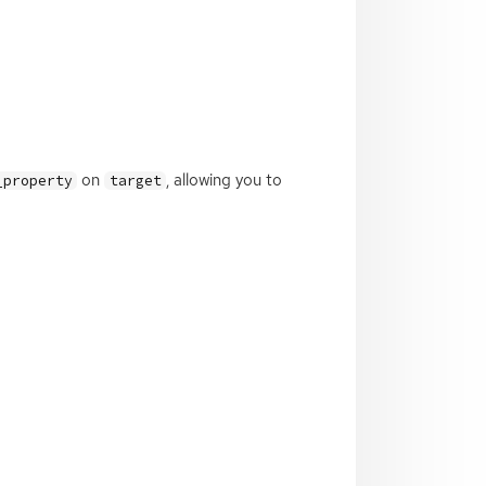
on
, allowing you to
_property
target