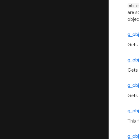
obje
are s
objec
g_ob
Gets 
g_ob
Gets 
g_ob
Gets 
g_ob
This 
g_obj