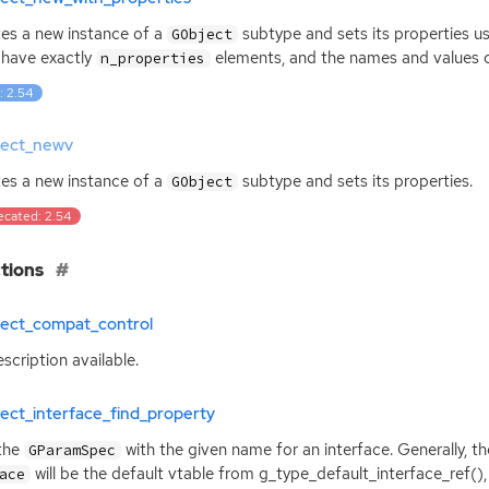
es a new instance of a
subtype and sets its properties us
GObject
have exactly
elements, and the names and values c
n_properties
: 2.54
ject_newv
es a new instance of a
subtype and sets its properties.
GObject
ecated: 2.54
tions
ject_compat_control
scription available.
ect_interface_find_property
the
with the given name for an interface. Generally, th
GParamSpec
will be the default vtable from g_type_default_interface_ref(), 
ace