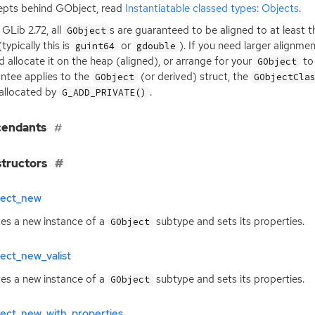
pts behind GObject, read
Instantiatable classed types: Objects
.
 GLib 2.72, all
s are guaranteed to be aligned to at least 
GObject
typically this is
or
). If you need larger alignme
guint64
gdouble
d allocate it on the heap (aligned), or arrange for your
to 
GObject
ntee applies to the
(or derived) struct, the
GObject
GObjectCla
allocated by
.
G_ADD_PRIVATE()
cendants
tructors
ject_new
es a new instance of a
subtype and sets its properties.
GObject
ect_new_valist
es a new instance of a
subtype and sets its properties.
GObject
ject_new_with_properties