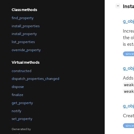
[
]
Inst
−
Class methods
find_property
g_ob
install_properties
Incre
install_property
the o
list_properties
is est
override_property
since
Virtual methods
g_ob
constructed
Adds 
dispatch_properties_changed
weak
dispose
weak
finalize
get_property
g_ob
notify
Creat
set_property
since
Generated by