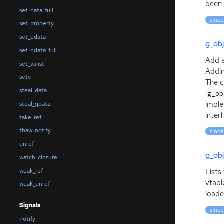
been 
set_data_full
since
set_property
set_qdata
g_obj
set_qdata_full
Add a
set_valist
Addin
setv
The c
steal_data
g_ob
imple
steal_qdata
inter
take_ref
thaw_notify
since
unref
g_obj
watch_closure
weak_ref
Lists
vtabl
weak_unref
loade
Signals
since
notify