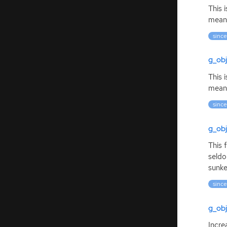
This 
meani
since
g_ob
This 
meani
since
g_obj
This 
seldo
sunke
since
g_obj
Incre