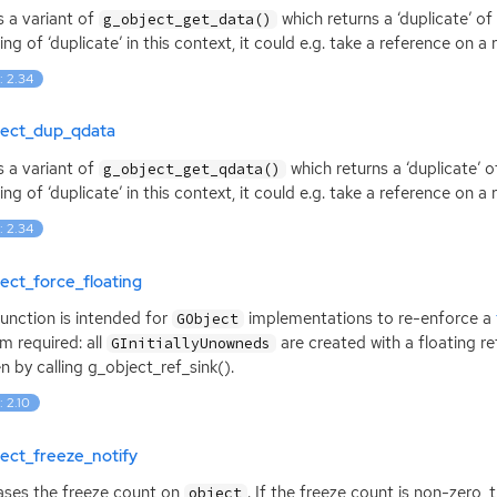
is a variant of
which returns a ‘duplicate’ of
g_object_get_data()
ng of ‘duplicate’ in this context, it could e.g. take a reference on a
: 2.34
ject_dup_qdata
is a variant of
which returns a ‘duplicate’ o
g_object_get_qdata()
ng of ‘duplicate’ in this context, it could e.g. take a reference on a
: 2.34
ect_force_floating
function is intended for
implementations to re-enforce a
GObject
m required: all
are created with a floating re
GInitiallyUnowneds
n by calling g_object_ref_sink().
: 2.10
ect_freeze_notify
ases the freeze count on
. If the freeze count is non-zero, 
object