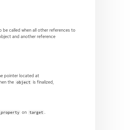
o be called when all other references to
 object and another reference
he pointer located at
When the
is finalized,
object
on
.
_property
target