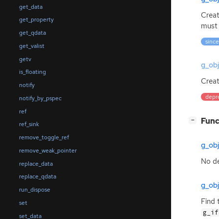
get_data
Creat
get_property
must 
get_qdata
since
get_valist
getv
g_ob
is_floating
Creat
notify
depr
notify_by_pspec
ref
[
]
Func
−
ref_sink
remove_toggle_ref
g_ob
remove_weak_pointer
No de
replace_data
replace_qdata
g_obj
run_dispose
Find 
set
g_if
set_data