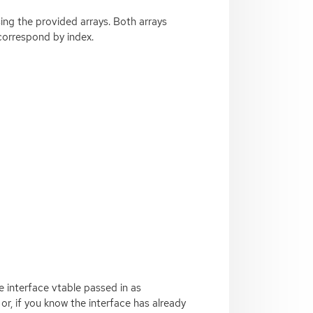
ing the provided arrays. Both arrays
orrespond by index.
e interface vtable passed in as
or, if you know the interface has already