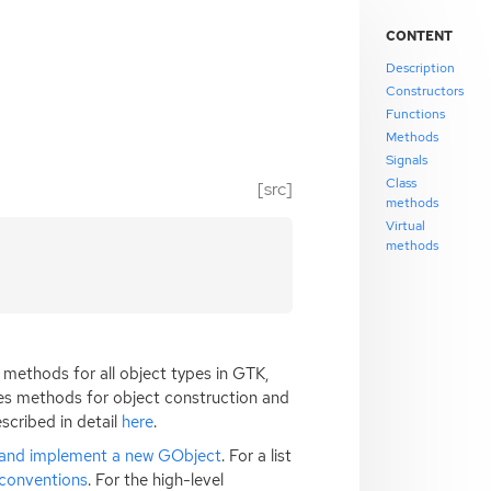
CONTENT
Description
Constructors
Functions
Methods
Signals
Class
[src]
methods
Virtual
methods
methods for all object types in
GTK
,
es methods for object construction and
scribed in detail
here
.
 and implement a new GObject
. For a list
conventions
. For the high-level