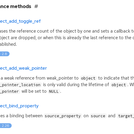
ance methods
ject_add_toggle_ref
ases the reference count of the object by one and sets a callback t
bject are dropped, or when this is already the last reference to the
ablished.
: 2.8
ject_add_weak_pointer
a weak reference from weak_pointer to
to indicate that t
object
is only valid during the lifetime of
. 
_pointer_location
object
will be set to
.
_pointer
NULL
ject_bind_property
es a binding between
on
and
source_property
source
target
: 2.26