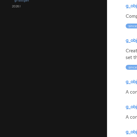
gi-docgen
g_obj
2026.1
Compl
since
g_obj
Creat
set t
since
g_ob
A con
g_ob
A con
g_ob