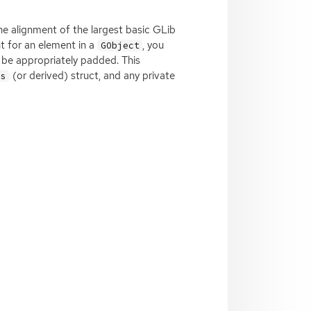
the alignment of the largest basic GLib
nt for an element in a
, you
GObject
be appropriately padded. This
(or derived) struct, and any private
ss