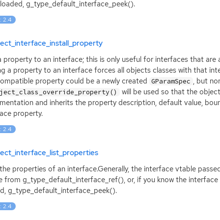
loaded, g_type_default_interface_peek().
: 2.4
ect_interface_install_property
 property to an interface; this is only useful for interfaces that a
g a property to an interface forces all objects classes with that in
ompatible property could be a newly created
, but no
GParamSpec
will be used so that the objec
ject_class_override_property()
mentation and inherits the property description, default value, bou
face property.
: 2.4
ect_interface_list_properties
 the properties of an interface.Generally, the interface vtable passe
e from g_type_default_interface_ref(), or, if you know the interface
d, g_type_default_interface_peek().
: 2.4