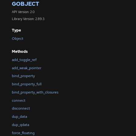
GOBJECT
API Version: 2.0
Library Version: 2.89.3
Type
Object
Methods
add_toggle_ref
add_weak_pointer
bind_property
bind_property_full
bind_property_with_closures
connect
disconnect
dup_data
dup_qdata
force_floating