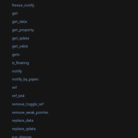
freeze_notify
get
get_data
get_property
get_qdata
get_valist
getv
is_floating
notify
notify_by_pspec
ref
ref_sink
remove_toggle_ref
remove_weak_pointer
replace_data
replace_qdata
run_dispose