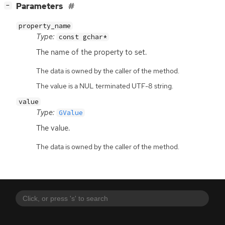
[
]
Parameters
−
property_name
Type:
const gchar*
The name of the property to set.
The data is owned by the caller of the method.
The value is a NUL terminated UTF-8 string.
value
Type:
GValue
The value.
The data is owned by the caller of the method.