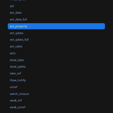
set
set_data
set_data_full
set_property
set_qdata
set_qdata_full
set_valist
setv
steal_data
steal_qdata
take_ref
thaw_notify
unref
watch_closure
weak_ref
weak_unref