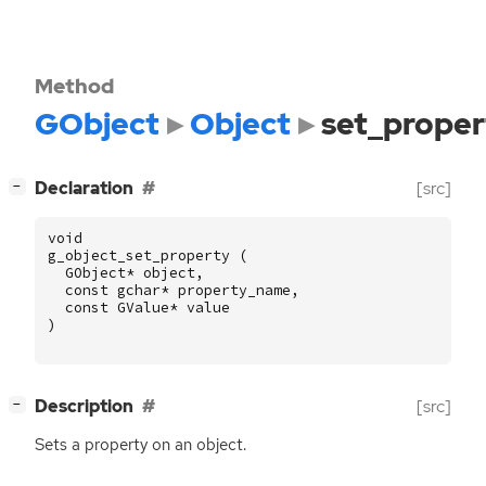
Method
GObject
Object
set_proper
[
]
Declaration
[src]
−
void
g_object_set_property
(
GObject
*
object
,
const
gchar
*
property_name
,
const
GValue
*
value
)
[
]
Description
[src]
−
Sets a property on an object.