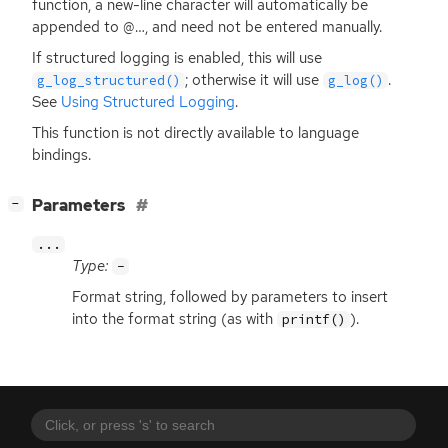
function, a new-line character will automatically be
appended to @…, and need not be entered manually.
If structured logging is enabled, this will use
; otherwise it will use
.
g_log_structured()
g_log()
See
Using Structured Logging
.
This function is not directly available to language
bindings.
[
]
Parameters
−
...
Type:
-
Format string, followed by parameters to insert
into the format string (as with
).
printf()