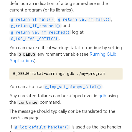
definition an indication of a bug somewhere in the
current program (or its libraries).
,
,
g_return_if_fail()
g_return_val_if_fail()
and
g_return_if_reached()
log at
g_return_val_if_reached()
.
G_LOG_LEVEL_CRITICAL
You can make critical warnings fatal at runtime by setting
the
environment variable (see
Running GLib
G_DEBUG
Applications
):
You can also use
.
g_log_set_always_fatal()
Any unrelated failures can be skipped over in
gdb
using
the
command.
continue
The message should typically
not
be translated to the
user’s language.
If
is used as the log handler
g_log_default_handler()