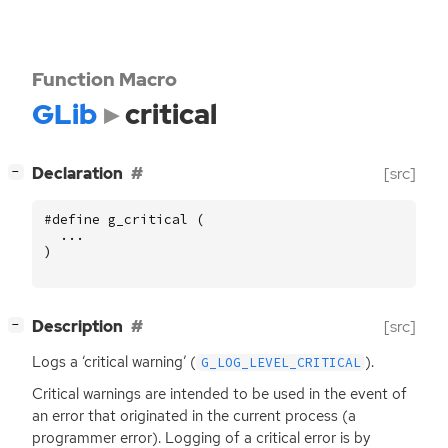
Function Macro
GLib
critical
[
]
Declaration
[src]
−
#define g_critical (
...
)
[
]
Description
[src]
−
Logs a ‘critical warning’ (
).
G_LOG_LEVEL_CRITICAL
Critical warnings are intended to be used in the event of
an error that originated in the current process (a
programmer error). Logging of a critical error is by