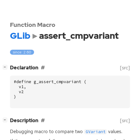
Function Macro
GLib
assert_cmpvariant
since: 2.60
[
]
Declaration
[src]
−
#define g_assert_cmpvariant (
v1
,
v2
)
[
]
Description
[src]
−
Debugging macro to compare two
values.
GVariant