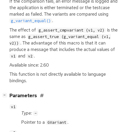
If the comparison fails, an error message is logged and
the application is either terminated or the testcase
marked as failed. The variants are compared using
.
g_variant_equal()
The effect of
is the
g_assert_cmpvariant (v1, v2)
same as
g_assert_true (g_variant_equal (v1,
. The advantage of this macro is that it can
v2))
produce a message that includes the actual values of
and
.
v1
v2
Available since: 2.60
This function is not directly available to language
bindings.
[
]
Parameters
−
v1
Type:
-
Pointer to a
.
GVariant