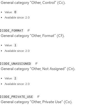
General category “Other, Control” (Cc).
0
Value:
Available since: 2.0
ICODE_FORMAT
General category “Other, Format” (Cf).
1
Value:
Available since: 2.0
ICODE_UNASSIGNED
General category “Other, Not Assigned” (Cn).
2
Value:
Available since: 2.0
ICODE_PRIVATE_USE
General category “Other, Private Use” (Co).