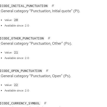
ICODE_INITIAL_PUNCTUATION
General category “Punctuation, Initial quote” (Pi).
20
Value:
Available since: 2.0
ICODE_OTHER_PUNCTUATION
General category “Punctuation, Other” (Po).
21
Value:
Available since: 2.0
ICODE_OPEN_PUNCTUATION
General category “Punctuation, Open” (Ps).
22
Value:
Available since: 2.0
ICODE_CURRENCY_SYMBOL