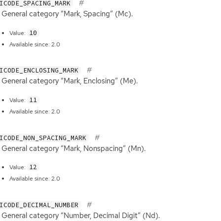
ICODE_SPACING_MARK
General category “Mark, Spacing” (Mc).
10
Value:
Available since: 2.0
ICODE_ENCLOSING_MARK
General category “Mark, Enclosing” (Me).
11
Value:
Available since: 2.0
ICODE_NON_SPACING_MARK
General category “Mark, Nonspacing” (Mn).
12
Value:
Available since: 2.0
ICODE_DECIMAL_NUMBER
General category “Number, Decimal Digit” (Nd).