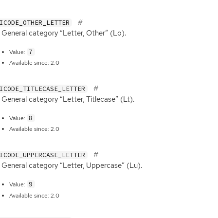
ICODE_OTHER_LETTER
General category “Letter, Other” (Lo).
7
Value:
Available since: 2.0
ICODE_TITLECASE_LETTER
General category “Letter, Titlecase” (Lt).
8
Value:
Available since: 2.0
ICODE_UPPERCASE_LETTER
General category “Letter, Uppercase” (Lu).
9
Value:
Available since: 2.0