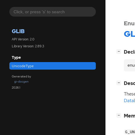
Enu
GLIB
GL
API Version: 2.0
Library Version: 2.89.3
[
]
Decl
−
Type
enu
UnicodeType
Generated by
gi-docgen
[
]
Desc
−
2026.1
These
Data
[
]
Mem
−
G_UN