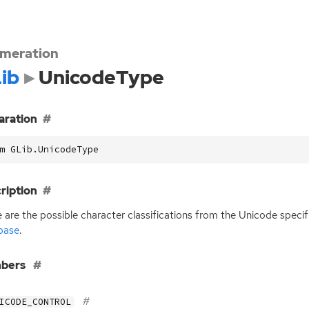
meration
ib
UnicodeType
aration
m GLib.UnicodeType
ription
 are the possible character classifications from the Unicode specif
base
.
bers
ICODE_CONTROL