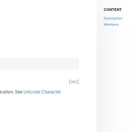
CONTENT
Description
Members
[src]
ication. See
Unicode Character