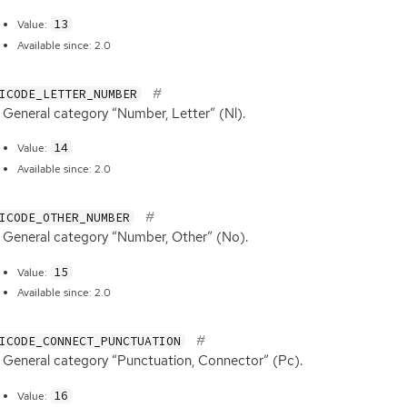
13
Value:
Available since: 2.0
ICODE_LETTER_NUMBER
General category “Number, Letter” (Nl).
14
Value:
Available since: 2.0
ICODE_OTHER_NUMBER
General category “Number, Other” (No).
15
Value:
Available since: 2.0
ICODE_CONNECT_PUNCTUATION
General category “Punctuation, Connector” (Pc).
16
Value: