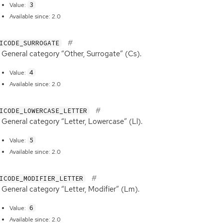
3
Value:
Available since: 2.0
ICODE_SURROGATE
General category “Other, Surrogate” (Cs).
4
Value:
Available since: 2.0
ICODE_LOWERCASE_LETTER
General category “Letter, Lowercase” (Ll).
5
Value:
Available since: 2.0
ICODE_MODIFIER_LETTER
General category “Letter, Modifier” (Lm).
6
Value:
Available since: 2.0