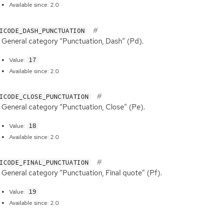
Available since: 2.0
ICODE_DASH_PUNCTUATION
General category “Punctuation, Dash” (Pd).
17
Value:
Available since: 2.0
ICODE_CLOSE_PUNCTUATION
General category “Punctuation, Close” (Pe).
18
Value:
Available since: 2.0
ICODE_FINAL_PUNCTUATION
General category “Punctuation, Final quote” (Pf).
19
Value:
Available since: 2.0