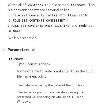
Writes all of
to a file named
. This
contents
filename
is a convenience wrapper around calling
with
set to
g_file_set_contents_full()
flags
G_FILE_SET_CONTENTS_CONSISTENT |
and
set
G_FILE_SET_CONTENTS_ONLY_EXISTING
mode
to
.
0666
Available since: 2.8
[
]
Parameters
−
filename
Type:
const gchar*
Name of a file to write
to, in the GLib
contents
file name encoding.
The data is owned by the caller of the function.
The value is a platform-native string, using the
preferred OS encoding on Unix and UTF-8 on
Windows.