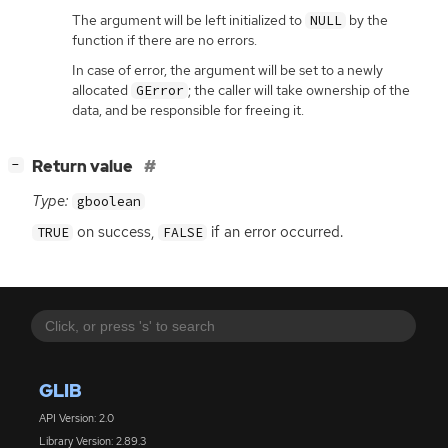
The argument will be left initialized to
by the
NULL
function if there are no errors.
In case of error, the argument will be set to a newly
allocated
; the caller will take ownership of the
GError
data, and be responsible for freeing it.
[
]
Return value
−
Type:
gboolean
on success,
if an error occurred.
TRUE
FALSE
GLIB
API Version: 2.0
Library Version: 2.89.3