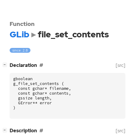
Function
GLib
file_set_contents
since: 2.8
[
]
Declaration
[src]
−
gboolean
g_file_set_contents
(
const
gchar
*
filename
,
const
gchar
*
contents
,
gssize
length
,
GError
**
error
)
[
]
Description
[src]
−