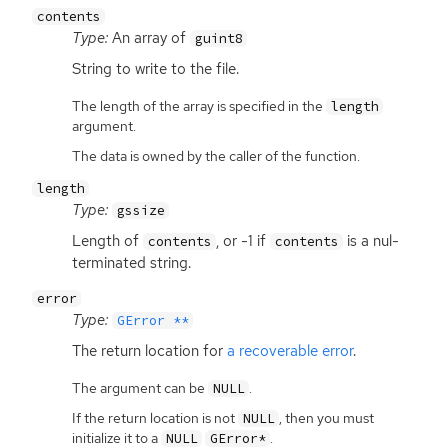
contents
Type:
An array of
guint8
String to write to the file.
The length of the array is specified in the
length
argument.
The data is owned by the caller of the function.
length
Type:
gssize
Length of
, or -1 if
is a nul-
contents
contents
terminated string.
error
Type:
GError **
The return location for
a recoverable error
.
The argument can be
.
NULL
If the return location is not
, then you must
NULL
initialize it to a
.
NULL
GError*