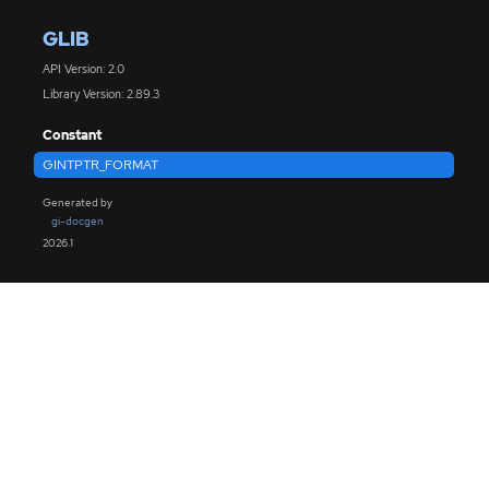
GLIB
API Version: 2.0
Library Version: 2.89.3
Constant
GINTPTR_FORMAT
Generated by
gi-docgen
2026.1