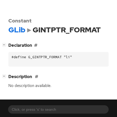
Constant
GLib
GINTPTR_FORMAT
[
]
Declaration
−
#define G_GINTPTR_FORMAT "li"
[
]
Description
−
No description available.