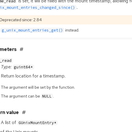
is set, it will be filled with the mount timestamp, allowin
me_read
.
ix_mount_entries_changed_since()
Deprecated since: 2.84
e
instead.
g_unix_mount_entries_get()
ameters
_read
Type:
guint64*
Return location for a timestamp.
The argument will be set by the function.
The argument can be
.
NULL
rn value
A list of
GUnixMountEntry*
t of the Unix mounts.