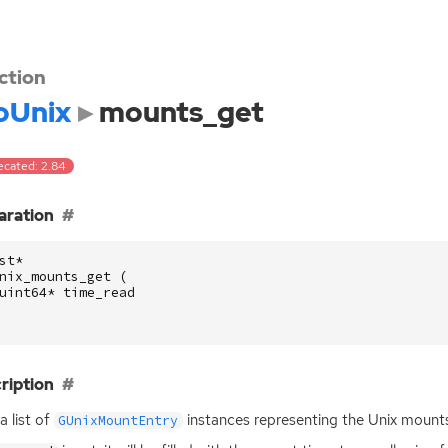
ction
oUnix
mounts_get
ecated: 2.84
aration
st
*
nix_mounts_get
(
uint64
*
time_read
ription
a list of
instances representing the Unix mounts
GUnixMountEntry