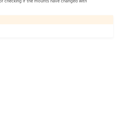
g for checking if the mounts have changed with