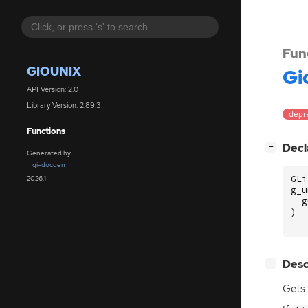
Fun
GIOUNIX
Gi
API Version: 2.0
Library Version: 2.89.3
depr
Functions
[
]
Decl
−
Generated by
gi-docgen
GLi
2026.1
g_u
g
)
[
]
Desc
−
Gets 