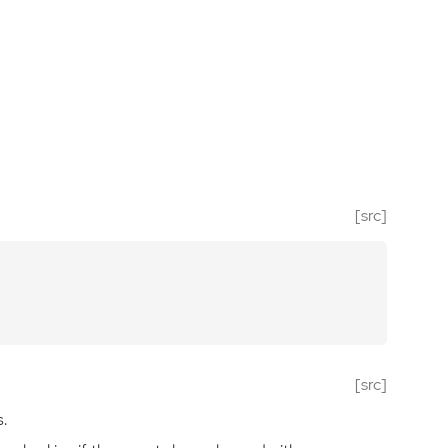
[src]
[src]
.