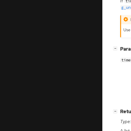
If
ti
g_un
Us
[
]
Par
−
time
[
]
Retu
−
Type:
A lis