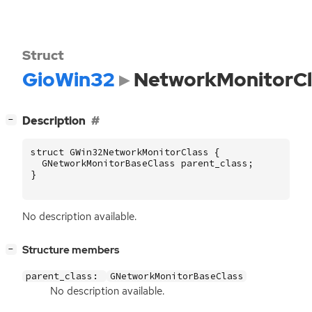
Struct
GioWin32
NetworkMonitorCl
[
]
Description
−
struct
GWin32NetworkMonitorClass
{
GNetworkMonitorBaseClass
parent_class
;
}
No description available.
[
]
Structure members
−
parent_class:
GNetworkMonitorBaseClass
No description available.