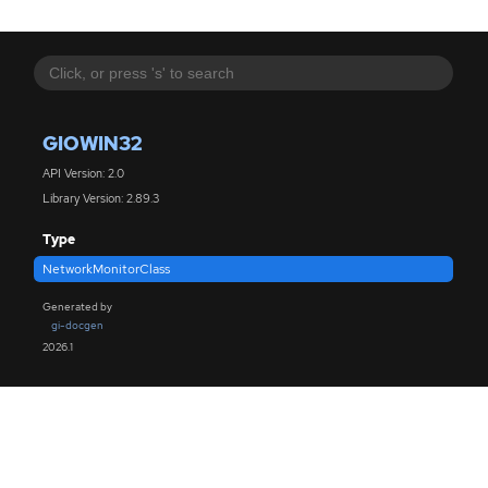
GIOWIN32
API Version: 2.0
Library Version: 2.89.3
Type
NetworkMonitorClass
Generated by
gi-docgen
2026.1