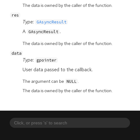
The data is owned by the caller of the function.
res
Type:
GAsyncResult
A
.
GAsyncResult
The data is owned by the caller of the function.
data
Type:
gpointer
User data passed to the callback.
The argument can be
.
NULL
The data is owned by the caller of the function.