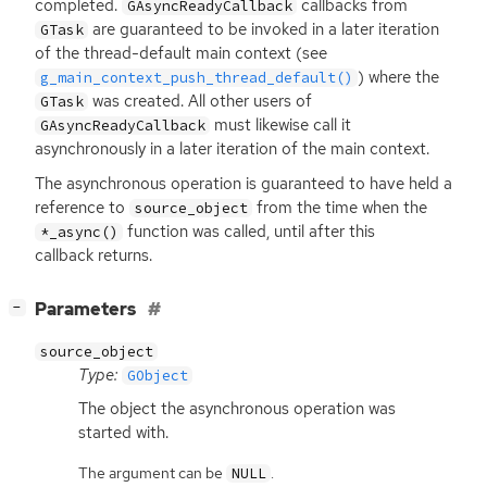
completed.
callbacks from
GAsyncReadyCallback
are guaranteed to be invoked in a later iteration
GTask
of the thread-default main context (see
) where the
g_main_context_push_thread_default()
was created. All other users of
GTask
must likewise call it
GAsyncReadyCallback
asynchronously in a later iteration of the main context.
The asynchronous operation is guaranteed to have held a
reference to
from the time when the
source_object
function was called, until after this
*_async()
callback returns.
[
]
Parameters
−
source_object
Type:
GObject
The object the asynchronous operation was
started with.
The argument can be
.
NULL