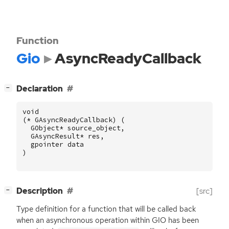
Function
Gio
AsyncReadyCallback
[
]
Declaration
−
void
(
*
GAsyncReadyCallback
)
(
GObject
*
source_object
,
GAsyncResult
*
res
,
gpointer
data
)
[
]
Description
[src]
−
Type definition for a function that will be called back
when an asynchronous operation within
GIO
has been